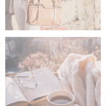
The Closet