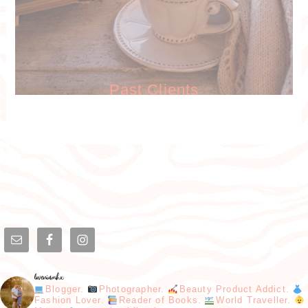
Past Clients
loveniamhx
Blogger.
Photographer.
Beauty Product Addict.
Fashion Lover.
Reader of Books.
World Traveller.