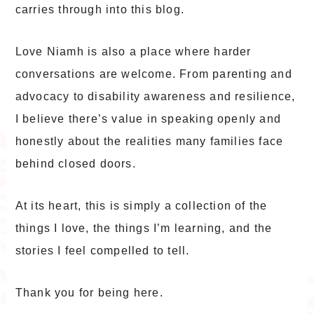
carries through into this blog.
Love Niamh is also a place where harder
conversations are welcome. From parenting and
advocacy to disability awareness and resilience,
I believe there’s value in speaking openly and
honestly about the realities many families face
behind closed doors.
At its heart, this is simply a collection of the
things I love, the things I’m learning, and the
stories I feel compelled to tell.
Thank you for being here.