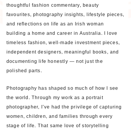
thoughtful fashion commentary, beauty
favourites, photography insights, lifestyle pieces,
and reflections on life as an Irish woman
building a home and career in Australia. I love
timeless fashion, well-made investment pieces,
independent designers, meaningful books, and
documenting life honestly — not just the
polished parts.
Photography has shaped so much of how I see
the world. Through my work as a portrait
photographer, I’ve had the privilege of capturing
women, children, and families through every
stage of life. That same love of storytelling