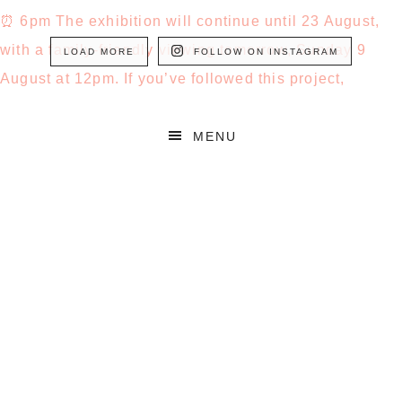
LOAD MORE
FOLLOW ON INSTAGRAM
MENU