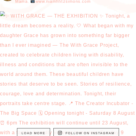
Mama.
www.niamhfitzsimons.com
LOAD MORE
FOLLOW ON INSTAGRAM