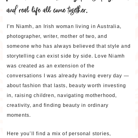
and real life all come together.
I’m Niamh, an Irish woman living in Australia,
photographer, writer, mother of two, and
someone who has always believed that style and
storytelling can exist side by side. Love Niamh
was created as an extension of the
conversations I was already having every day —
about fashion that lasts, beauty worth investing
in, raising children, navigating motherhood,
creativity, and finding beauty in ordinary
moments.
Here you’ll find a mix of personal stories,