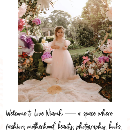
Welcome to Love Niamh — a space where
fashion, motherhood, beauty, photography, books,