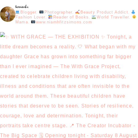
loveniamhx
Blogger.
Photographer.
Beauty Product Addict.
Fashion Lover.
Reader of Books.
World Traveller.
Mama.
www.niamhfitzsimons.com