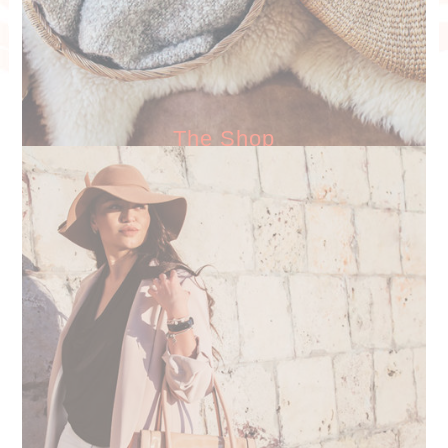
The Shop