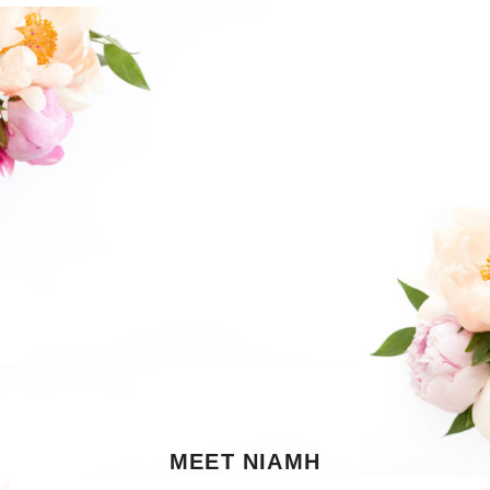
MEET NIAMH