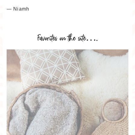
— Niamh
Favorites on the site….