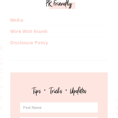
PR Friendly
Media
Work With Niamh
Disclosure Policy
Tips · Tricks · Updates