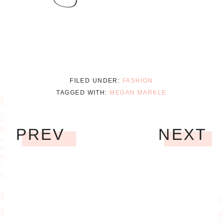
FILED UNDER:
FASHION
TAGGED WITH:
MEGAN MARKLE
PREV
NEXT