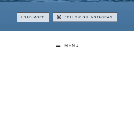
LOAD MORE
FOLLOW ON INSTAGRAM
MENU