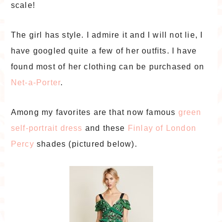
scale!
The girl has style. I admire it and I will not lie, I
have googled quite a few of her outfits. I have
found most of her clothing can be purchased on
Net-a-Porter
.
Among my favorites are that now famous
green
self-portrait dress
and these
Finlay of London
Percy
shades (pictured below).