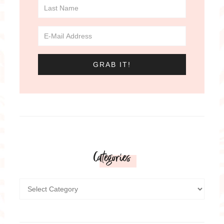
Categories