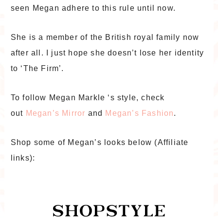
seen Megan adhere to this rule until now.
She is a member of the British royal family now
after all. I just hope she doesn’t lose her identity
to ‘The Firm’.
To follow Megan Markle ‘s style, check
out
Megan’s Mirror
and
Megan’s Fashion
.
Shop some of Megan’s looks below (Affiliate
links):