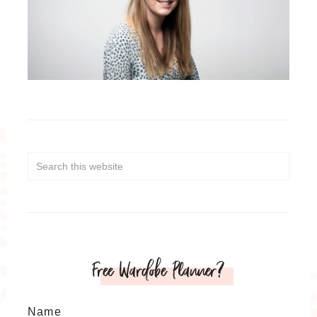
Free Wardobe Planner?
Name