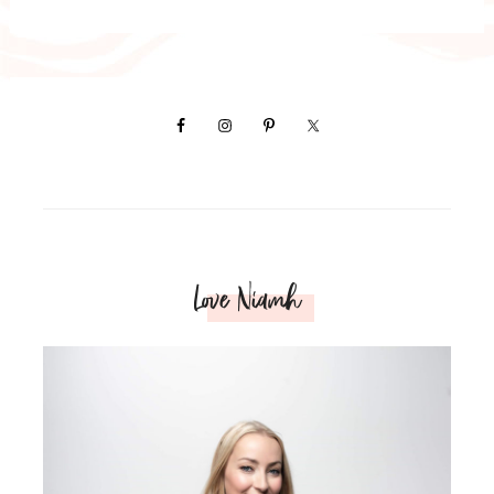
Love Niamh