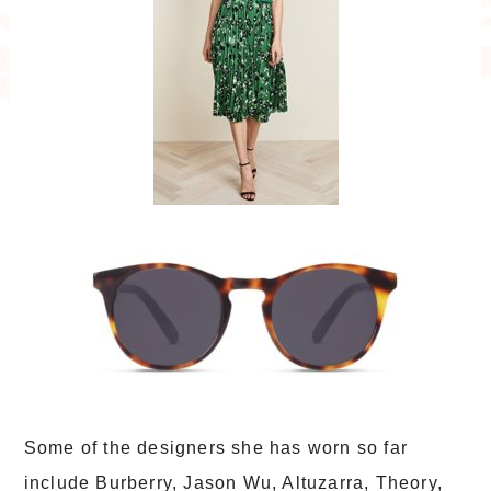
Some of the designers she has worn so far
include Burberry, Jason Wu, Altuzarra, Theory,