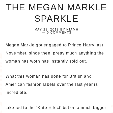
THE MEGAN MARKLE
SPARKLE
MAY 28, 2018
BY
NIAMH
0 COMMENTS
Megan Markle got engaged to Prince Harry last
November, since then, pretty much anything the
woman has worn has instantly sold out.
What this woman has done for British and
American fashion labels over the last year is
incredible.
Likened to the ‘Kate Effect’ but on a much bigger