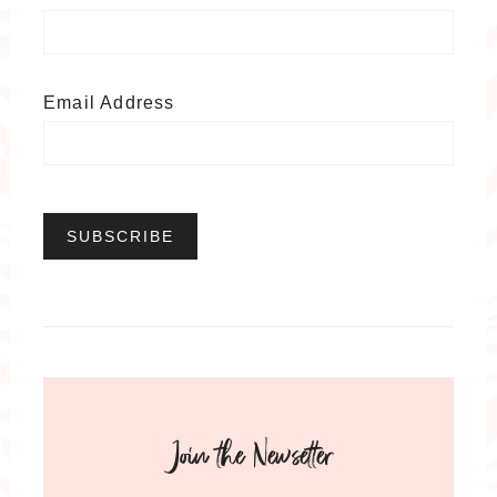
Email Address
Join the Newsetter