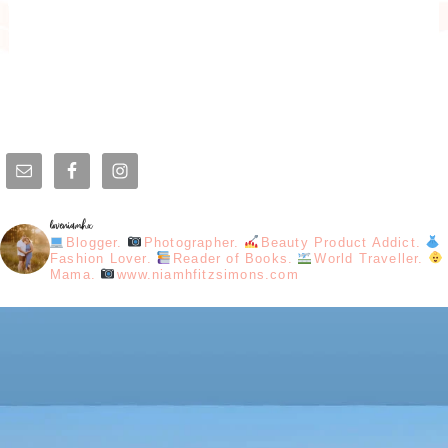
loveniamhx
Blogger.
Photographer.
Beauty Product Addict.
Fashion Lover.
Reader of Books.
World Traveller.
Mama.
www.niamhfitzsimons.com