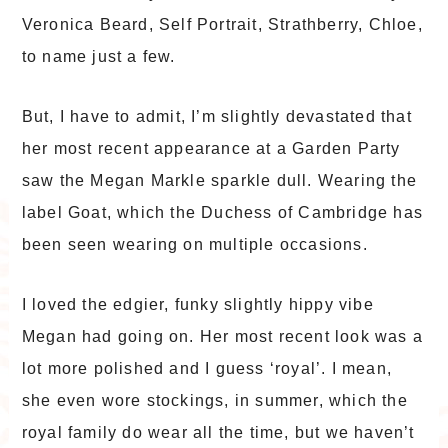
Veronica Beard, Self Portrait, Strathberry, Chloe,
to name just a few.
But, I have to admit, I’m slightly devastated that
her most recent appearance at a Garden Party
saw the Megan Markle sparkle dull. Wearing the
label Goat, which the Duchess of Cambridge has
been seen wearing on multiple occasions.
I loved the edgier, funky slightly hippy vibe
Megan had going on. Her most recent look was a
lot more polished and I guess ‘royal’. I mean,
she even wore stockings, in summer, which the
royal family do wear all the time, but we haven’t