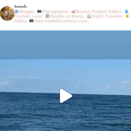
loveniamhx
Blogger.
Photographer.
Beauty Product Addict.
Fashion Lover.
Reader of Books.
World Traveller.
Mama.
www.niamhfitzsimons.com