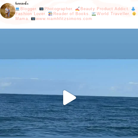
loveniamhx
Blogger.
Photographer.
Beauty Product Addict.
Fashion Lover.
Reader of Books.
World Traveller.
Mama.
www.niamhfitzsimons.com