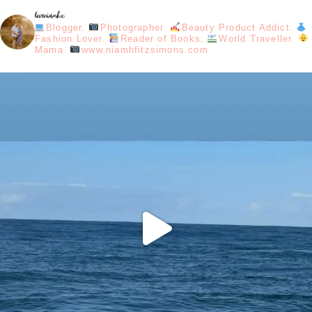
loveniamhx
Blogger.
Photographer.
Beauty Product Addict.
Fashion Lover.
Reader of Books.
World Traveller.
Mama.
www.niamhfitzsimons.com