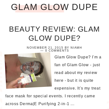
GLAM GLOW DUPE
BEAUTY REVIEW: GLAM
GLOW DUPE?
NOVEMBER 21, 2015
BY
NIAMH
0 COMMENTS
Glam Glow Dupe? I'm a
fan of Glam Glow - just
read about my review
here - but it is quite
expensive. It's my treat
face mask for special events. I recently came
across Derma|E Purifying 2-in-1 ...