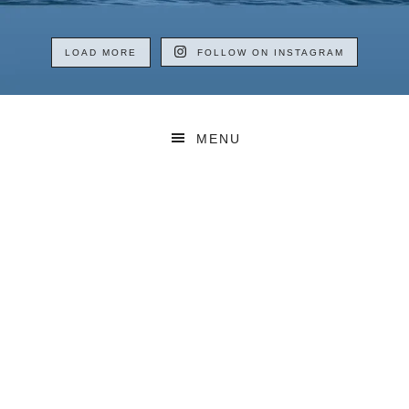
LOAD MORE
FOLLOW ON INSTAGRAM
MENU