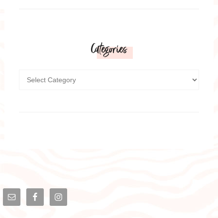
Categories