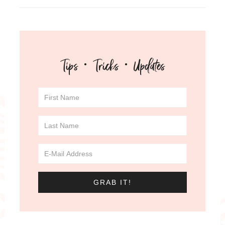
Tips · Tricks · Updates