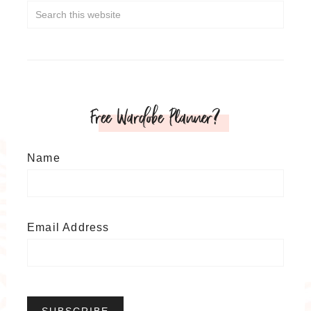
Free Wardobe Planner?
Name
Email Address