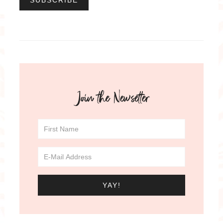
Join the Newsetter