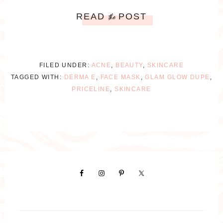
READ
POST
the
FILED UNDER:
ACNE
,
BEAUTY
,
SKINCARE
TAGGED WITH:
DERMA E
,
FACE MASK
,
GLAM GLOW DUPE
,
PRICELINE
,
SKINCARE