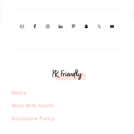
PR Friendly
Media
Work With Niamh
Disclosure Policy