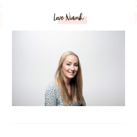
Love Niamh