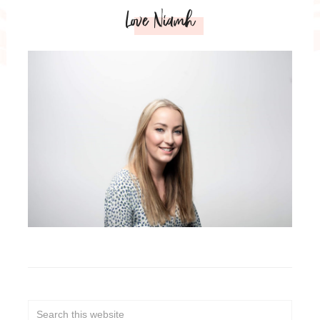
Love Niamh