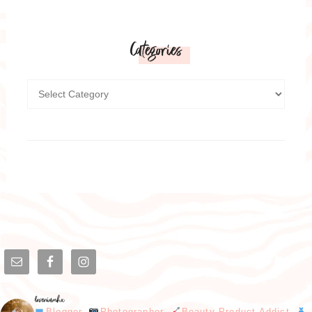
Categories
loveniamhx
Blogger.
Photographer.
Beauty Product Addict.