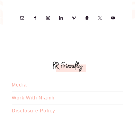
PR Friendly
Media
Work With Niamh
Disclosure Policy