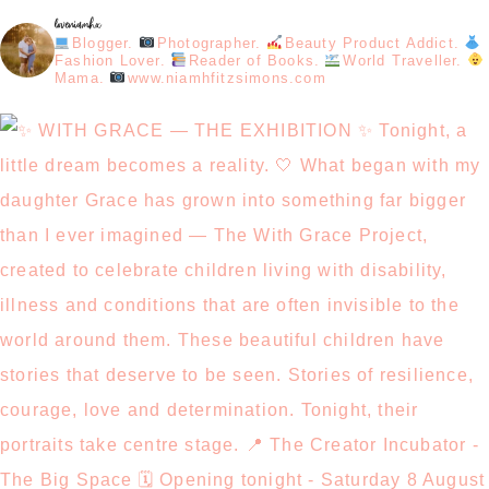
loveniamhx
Blogger.
Photographer.
Beauty Product Addict.
Fashion Lover.
Reader of Books.
World Traveller.
Mama.
www.niamhfitzsimons.com