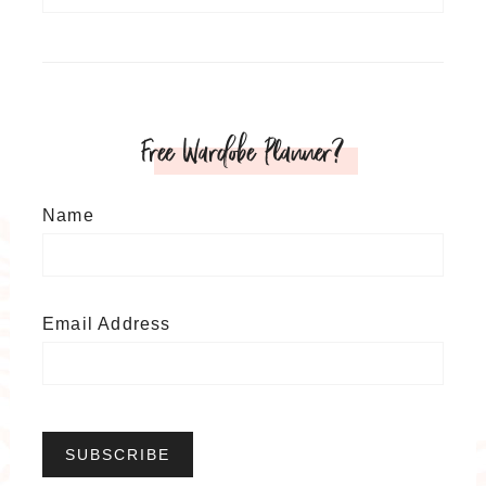
Free Wardobe Planner?
Name
Email Address