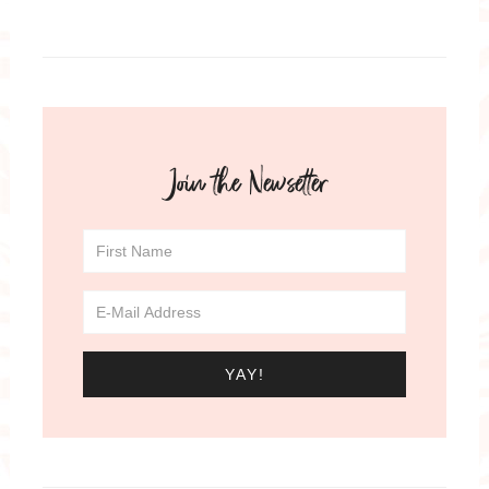
Join the Newsetter