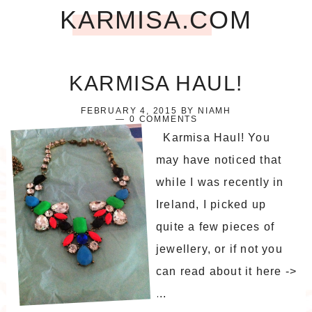
KARMISA.COM
KARMISA HAUL!
FEBRUARY 4, 2015
BY
NIAMH
0 COMMENTS
Karmisa Haul! You
may have noticed that
while I was recently in
Ireland, I picked up
quite a few pieces of
jewellery, or if not you
can read about it here ->
...