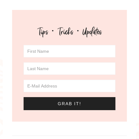
Tips · Tricks · Updates