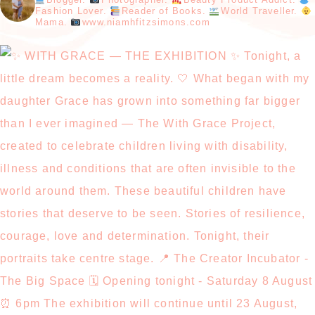
Fashion Lover.
Reader of Books.
World Traveller.
Mama.
www.niamhfitzsimons.com