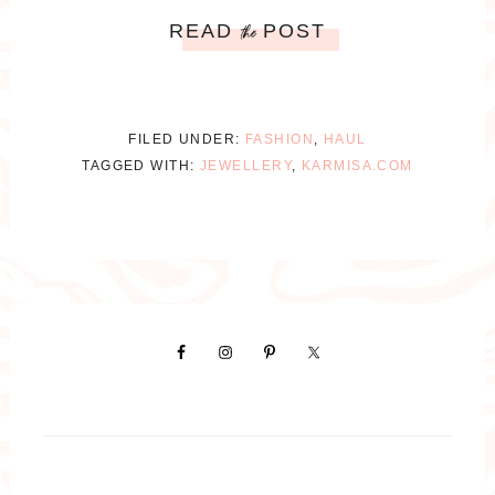
READ
POST
the
FILED UNDER:
FASHION
,
HAUL
TAGGED WITH:
JEWELLERY
,
KARMISA.COM