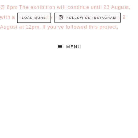
LOAD MORE
FOLLOW ON INSTAGRAM
MENU