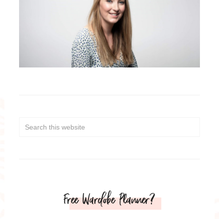
Free Wardobe Planner?