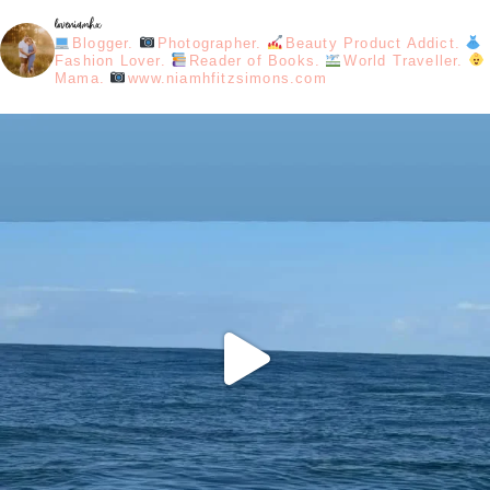
loveniamhx
Blogger.
Photographer.
Beauty Product Addict.
Fashion Lover.
Reader of Books.
World Traveller.
Mama.
www.niamhfitzsimons.com