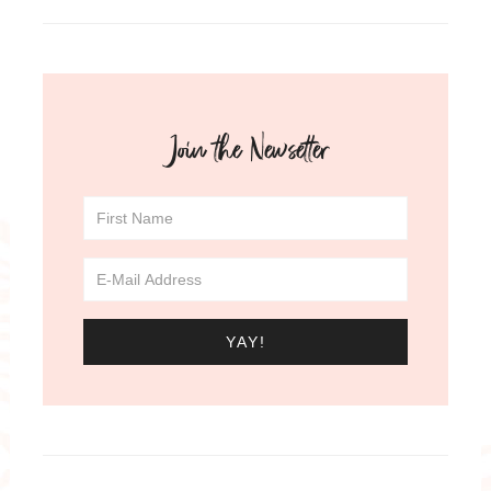
Join the Newsetter