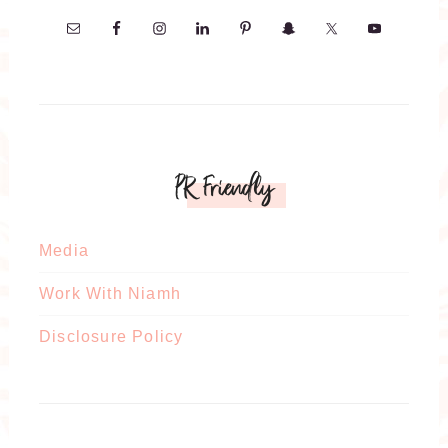
PR Friendly
Media
Work With Niamh
Disclosure Policy