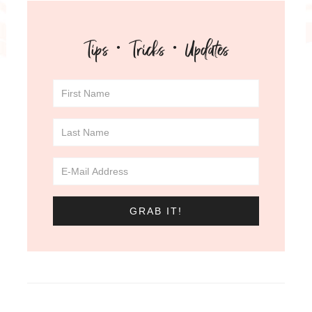
Tips · Tricks · Updates