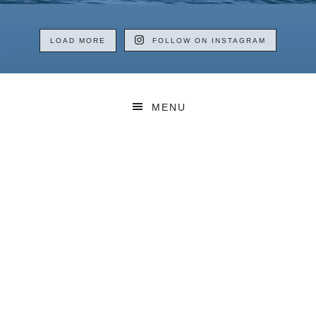
LOAD MORE
FOLLOW ON INSTAGRAM
MENU