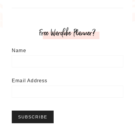
Free Wardobe Planner?
Name
Email Address