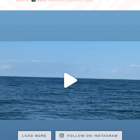
Mama.
www.niamhfitzsimons.com
LOAD MORE
FOLLOW ON INSTAGRAM