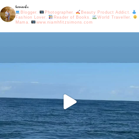
loveniamhx
Blogger.
Photographer.
Beauty Product Addict.
Fashion Lover.
Reader of Books.
World Traveller.
Mama.
www.niamhfitzsimons.com