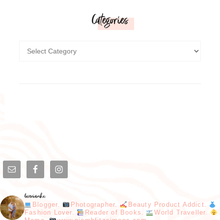
Categories
loveniamhx
Blogger.
Photographer.
Beauty Product Addict.
Fashion Lover.
Reader of Books.
World Traveller.