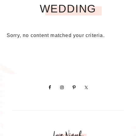
WEDDING
Sorry, no content matched your criteria.
Love Niamh