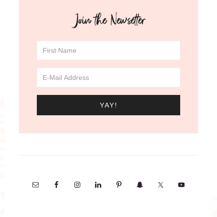
Join the Newsetter