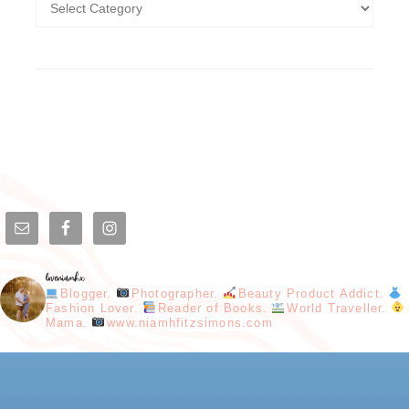
loveniamhx
Blogger.
Photographer.
Beauty Product Addict.
Fashion Lover.
Reader of Books.
World Traveller.
Mama.
www.niamhfitzsimons.com