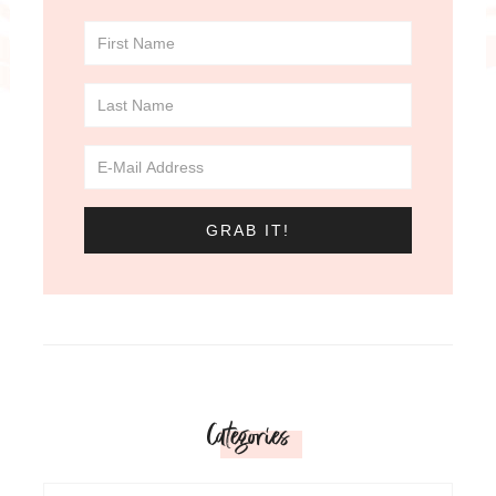
Categories