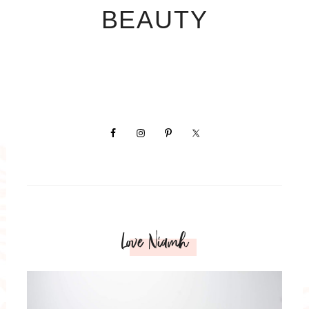
BEAUTY
Love Niamh