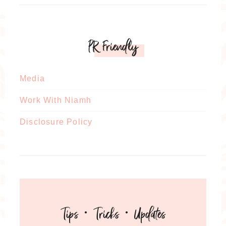
PR Friendly
Media
Work With Niamh
Disclosure Policy
Tips · Tricks · Updates