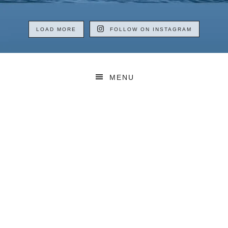
LOAD MORE
FOLLOW ON INSTAGRAM
MENU