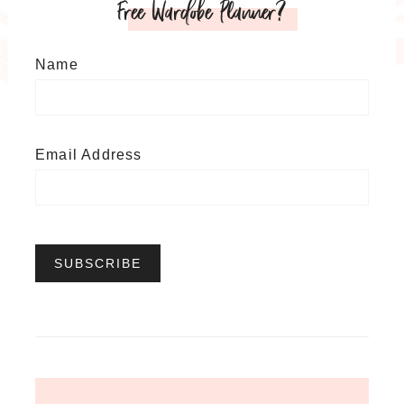
Free Wardobe Planner?
Name
Email Address