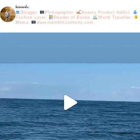
loveniamhx
Blogger.
Photographer.
Beauty Product Addict.
Fashion Lover.
Reader of Books.
World Traveller.
Mama.
www.niamhfitzsimons.com