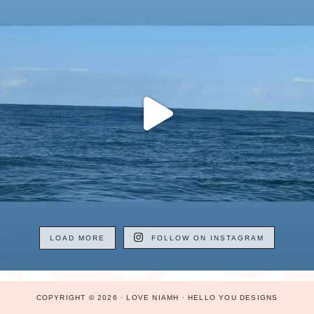
LOAD MORE
FOLLOW ON INSTAGRAM
COPYRIGHT © 2026 · LOVE NIAMH ·
HELLO YOU DESIGNS