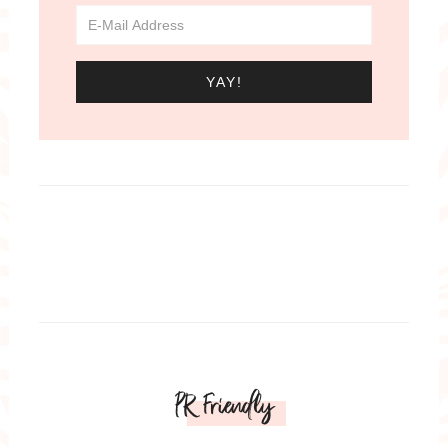
PR Friendly