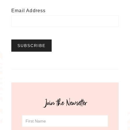
Email Address
Join the Newsetter