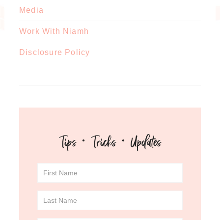
Media
Work With Niamh
Disclosure Policy
Tips · Tricks · Updates