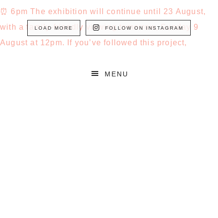
LOAD MORE
FOLLOW ON INSTAGRAM
MENU