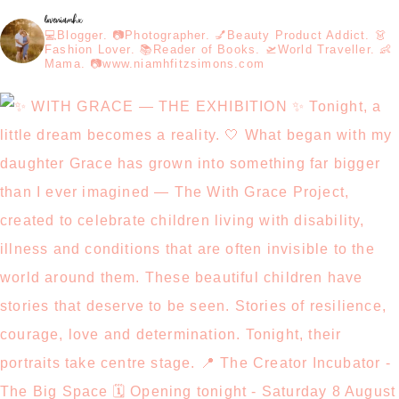
loveniamhx
💻Blogger. 📷Photographer. 💅Beauty Product Addict. 👗
Fashion Lover. 📚Reader of Books. 🛫World Traveller. 👶
Mama. 📷www.niamhfitzsimons.com