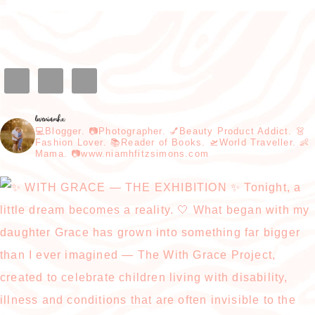
loveniamhx
💻Blogger. 📷Photographer. 💅Beauty Product Addict. 👗
Fashion Lover. 📚Reader of Books. 🛫World Traveller. 👶
Mama. 📷www.niamhfitzsimons.com