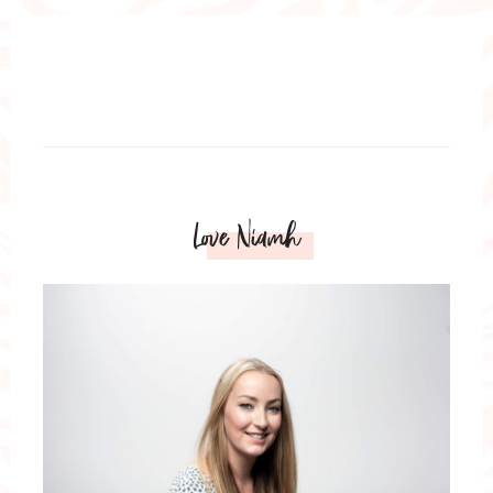
Love Niamh