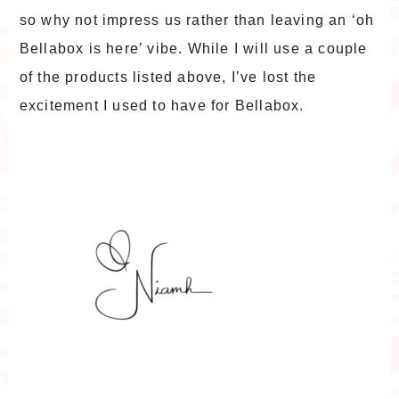
so why not impress us rather than leaving an ‘oh
Bellabox is here’ vibe. While I will use a couple
of the products listed above, I’ve lost the
excitement I used to have for Bellabox.