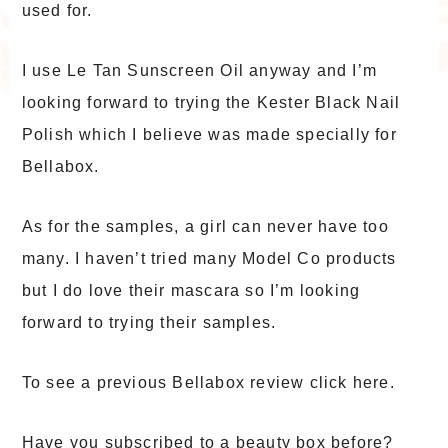
used for.
I use Le Tan Sunscreen Oil anyway and I’m
looking forward to trying the Kester Black Nail
Polish which I believe was made specially for
Bellabox.
As for the samples, a girl can never have too
many. I haven’t tried many Model Co products
but I do love their mascara so I’m looking
forward to trying their samples.
To see a previous Bellabox review click here.
Have you subscribed to a beauty box before?