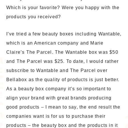
Which is your favorite? Were you happy with the
products you received?
I’ve tried a few beauty boxes including Wantable,
which is an American company and Marie
Claire’s The Parcel. The Wantable box was $50
and The Parcel was $25. To date, I would rather
subscribe to Wantable and The Parcel over
Bellabox as the quality of products is just better.
As a beauty box company it’s so important to
align your brand with great brands producing
good products – I mean to say, the end result the
companies want is for us to purchase their
products – the beauty box and the products in it