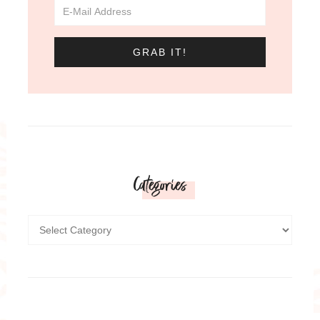
Categories