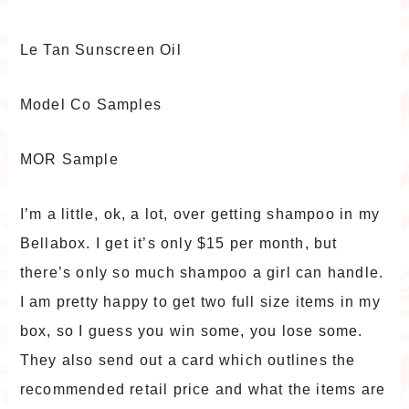
Le Tan Sunscreen Oil
Model Co Samples
MOR Sample
I’m a little, ok, a lot, over getting shampoo in my
Bellabox. I get it’s only $15 per month, but
there’s only so much shampoo a girl can handle.
I am pretty happy to get two full size items in my
box, so I guess you win some, you lose some.
They also send out a card which outlines the
recommended retail price and what the items are