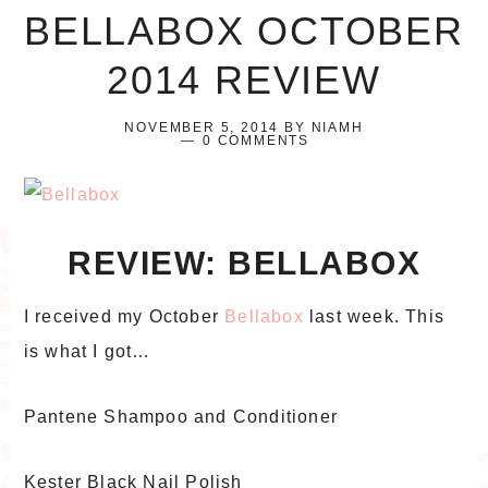
BELLABOX OCTOBER
2014 REVIEW
NOVEMBER 5, 2014
BY
NIAMH
0 COMMENTS
REVIEW: BELLABOX
I received my October
Bellabox
last week. This
is what I got…
Pantene Shampoo and Conditioner
Kester Black Nail Polish