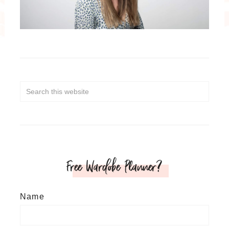
Free Wardobe Planner?
Name