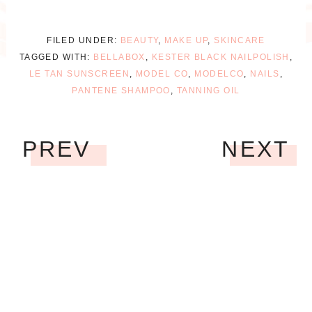
FILED UNDER:
BEAUTY
,
MAKE UP
,
SKINCARE
TAGGED WITH:
BELLABOX
,
KESTER BLACK NAILPOLISH
,
LE TAN SUNSCREEN
,
MODEL CO
,
MODELCO
,
NAILS
,
PANTENE SHAMPOO
,
TANNING OIL
PREV
NEXT