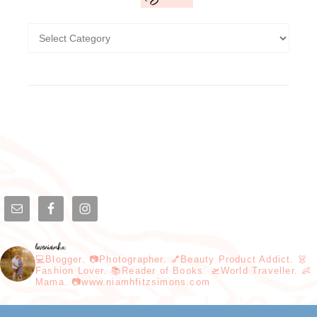
loveniamhx
💻Blogger. 📷Photographer. 💅Beauty Product Addict. 👗
Fashion Lover. 📚Reader of Books. 🛫World Traveller. 👶
Mama. 📷www.niamhfitzsimons.com