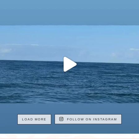
LOAD MORE
FOLLOW ON INSTAGRAM