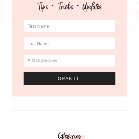
Tips · Tricks · Updates
Categories