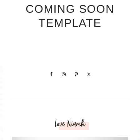
COMING SOON
TEMPLATE
Love Niamh