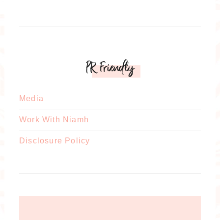
PR Friendly
Media
Work With Niamh
Disclosure Policy