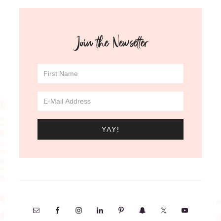
Join the Newsetter