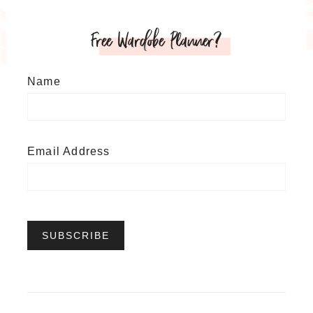
Free Wardobe Planner?
Name
Email Address