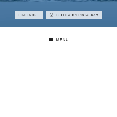
LOAD MORE
FOLLOW ON INSTAGRAM
MENU