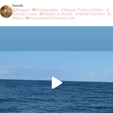
loveniamhx
💻Blogger. 📷Photographer. 💅Beauty Product Addict. 👗
Fashion Lover. 📚Reader of Books. 🛫World Traveller. 👶
Mama. 📷www.niamhfitzsimons.com