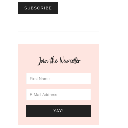
Join the Newsetter