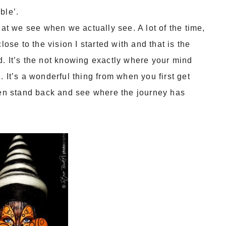
ble’.
hat we see when we actually see. A lot of the time,
lose to the vision I started with and that is the
. It’s the not knowing exactly where your mind
 It’s a wonderful thing from when you first get
then stand back and see where the journey has