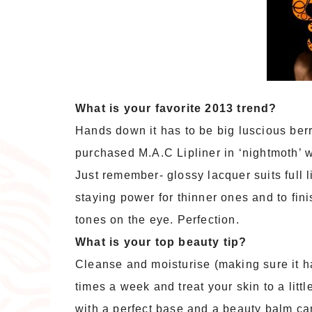
What is your favorite 2013 trend?
Hands down it has to be big luscious berry 
purchased M.A.C Lipliner in ‘nightmoth’ wh
Just remember- glossy lacquer suits full l
staying power for thinner ones and to fin
tones on the eye. Perfection.
What is your top beauty tip?
Cleanse and moisturise (making sure it ha
times a week and treat your skin to a lit
with a perfect base and a beauty balm can