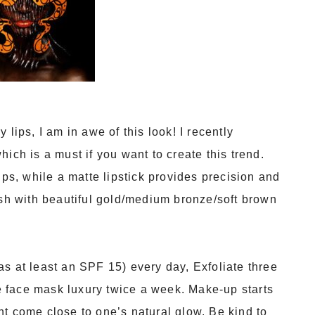
lips, I am in awe of this look! I recently
ich is a must if you want to create this trend.
ips, while a matte lipstick provides precision and
ish with beautiful gold/medium bronze/soft brown
s at least an SPF 15) every day, Exfoliate three
tle face mask luxury twice a week. Make-up starts
t come close to one’s natural glow. Be kind to