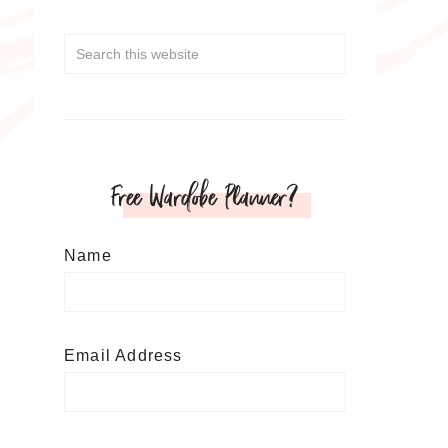
Free Wardobe Planner?
Name
Email Address