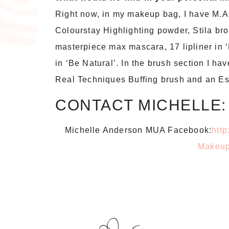
Right now, in my makeup bag, I have M.A
Colourstay Highlighting powder, Stila br
masterpiece max mascara, 17 lipliner in ‘
in ‘Be Natural’. In the brush section I ha
Real Techniques Buffing brush and an E
CONTACT MICHELLE:
Michelle Anderson MUA Facebook:
htt
Makeup