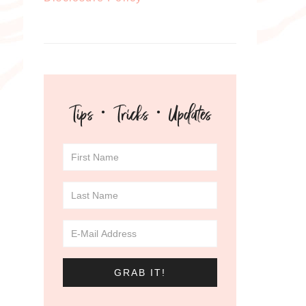
Tips · Tricks · Updates