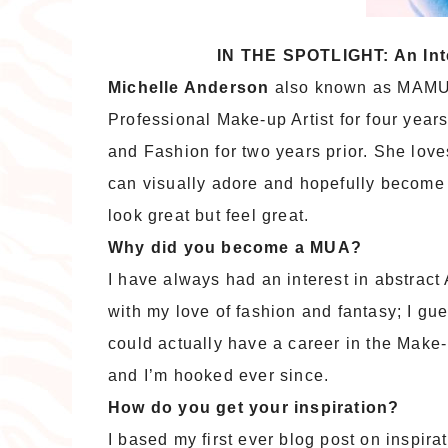
IN THE SPOTLIGHT: An In
Michelle Anderson
also known as MAMU 
Professional Make-up Artist for four years
and Fashion for two years prior. She love
can visually adore and hopefully become 
look great but feel great.
Why did you become a MUA?
I have always had an interest in abstract
with my love of fashion and fantasy; I gue
could actually have a career in the Make-
and I’m hooked ever since.
How do you get your inspiration?
I based my first ever blog post on inspira