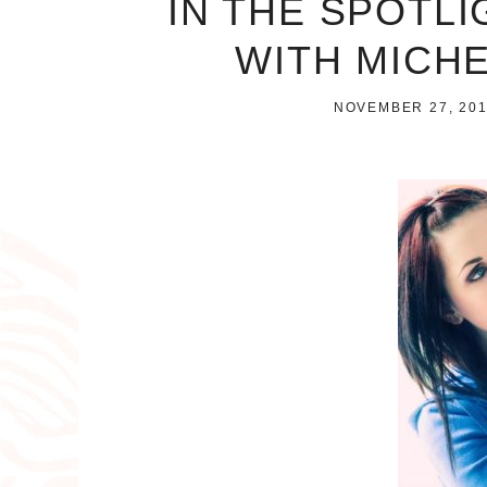
IN THE SPOTLI
WITH MICH
NOVEMBER 27, 20