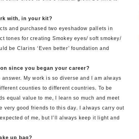
k with, in your kit?
ducts and purchased two eyeshadow pallets in
ect tones for creating Smokey eyes/ soft smokey/
ould be Clarins ‘Even better’ foundation and
 on since you began your career?
o answer. My work is so diverse and I am always
fferent counties to different countries. To be
ds equal value to me, I learn so much and meet
e very good friends to this day. I always carry out
xpected of me, but I’ll always keep it light and
make up bag?