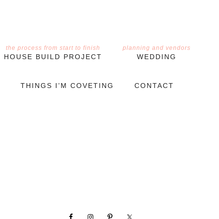
the process from start to finish
planning and vendors
HOUSE BUILD PROJECT
WEDDING
THINGS I’M COVETING
CONTACT