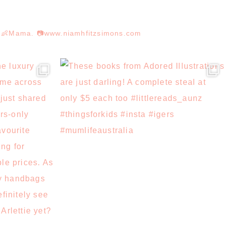
r. 👶Mama. 📷www.niamhfitzsimons.com