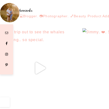
loveniamhx
💻Blogger. 📷Photographer. 💅Beauty Product Ad