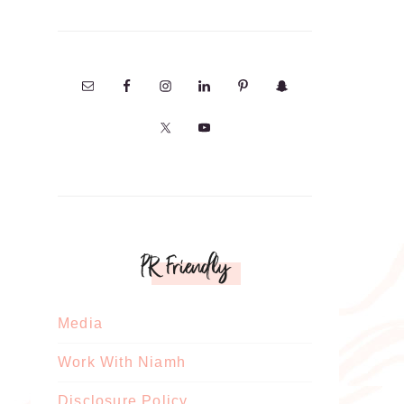
PR Friendly
Media
Work With Niamh
Disclosure Policy