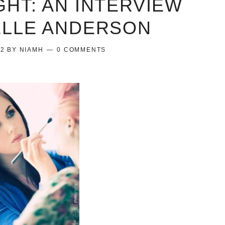
GHT: AN INTERVIEW
ELLE ANDERSON
12
BY
NIAMH
0 COMMENTS