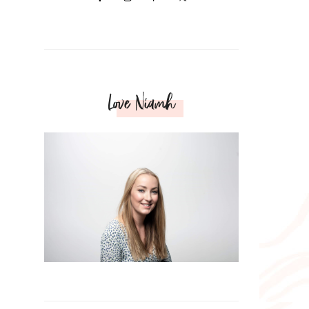
Love Niamh