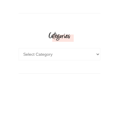
Categories