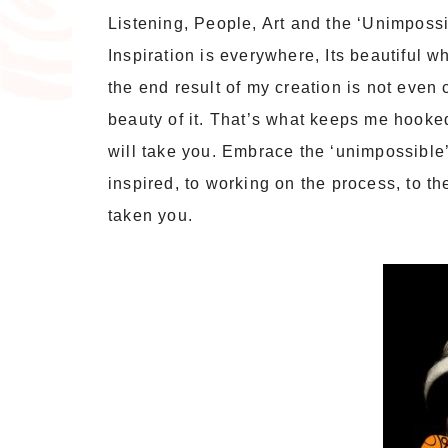
Listening, People, Art and the ‘Unimpossi
Inspiration is everywhere, Its beautiful w
the end result of my creation is not even c
beauty of it. That’s what keeps me hooked
will take you. Embrace the ‘unimpossible’.
inspired, to working on the process, to 
taken you.