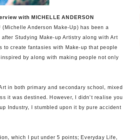
terview with MICHELLE ANDERSON
(Michelle Anderson Make-Up) has been a
 after Studying Make-up Artistry along with Art
s to create fantasies with Make-up that people
inspired by along with making people not only
 Art in both primary and secondary school, mixed
ss it was destined. However, I didn’t realise you
up Industry, I stumbled upon it by pure accident
tion, which I put under 5 points; Everyday Life,