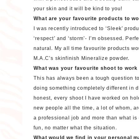
your skin and it will be kind to you!
What are your favourite products to wor
I was recently introduced to ‘Sleek’ pro
‘respect’ and ‘storm’- I’m obsessed. Perf
natural. My all time favourite products w
M.A.C’s skinfinish Mineralize powder.
What was your favourite shoot to work
This has always been a tough question t
doing something completely different in di
honest, every shoot I have worked on hol
new people all the time, a lot of whom, ar
a professional job and more than what is e
fun, no matter what the situation.
What would we find in your personal 