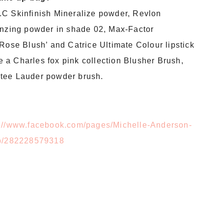
.C Skinfinish Mineralize powder, Revlon
onzing powder in shade 02, Max-Factor
Rose Blush’ and Catrice Ultimate Colour lipstick
ve a Charles fox pink collection Blusher Brush,
stee Lauder powder brush.
p://www.facebook.com/pages/Michelle-Anderson-
/282228579318