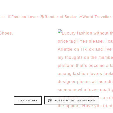
dict. 👗Fashion Lover. 📚Reader of Books. 🛫World Travelle
LOAD MORE
FOLLOW ON INSTAGRAM