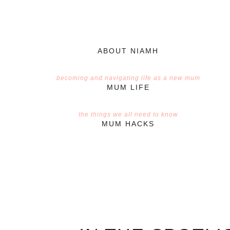
ABOUT NIAMH
becoming and navigating life as a new mum
MUM LIFE
the things we all need to know
MUM HACKS