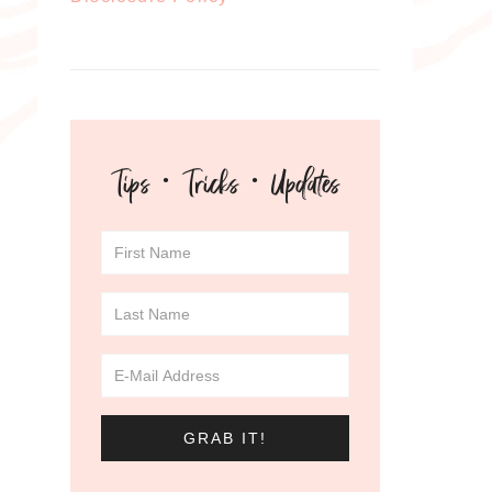
Tips · Tricks · Updates