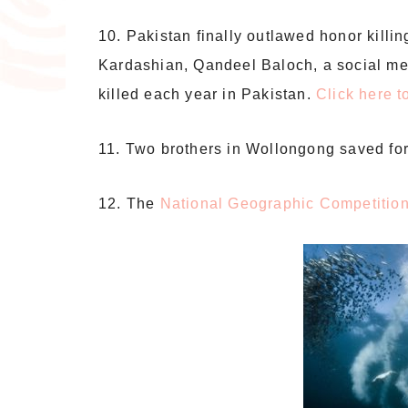
10. Pakistan finally outlawed honor killi
Kardashian, Qandeel Baloch, a social me
killed each year in Pakistan.
Click here 
11. Two brothers in Wollongong saved for
12. The
National Geographic Competitio