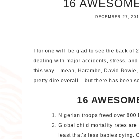
16 AWESOME
DECEMBER 27, 20
I for one will be glad to see the back of
dealing with major accidents, stress, and 
this way, I mean, Harambe, David Bowie,
pretty dire overall – but there has been 
16 AWESOME
Nigerian troops freed over 80
Global child mortality rates are
least that’s less babies dying. 