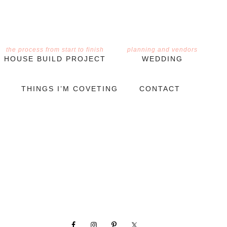
the process from start to finish
planning and vendors
HOUSE BUILD PROJECT
WEDDING
THINGS I’M COVETING
CONTACT