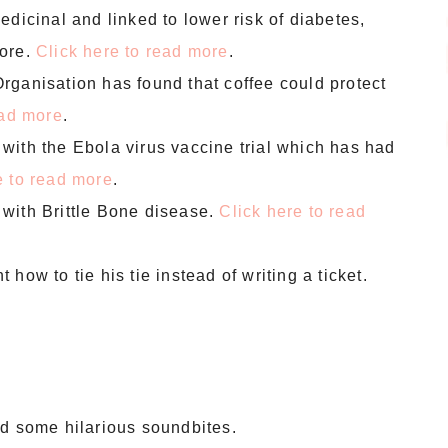
dicinal and linked to lower risk of diabetes,
more.
Click here to read more
.
rganisation has found that coffee could protect
ead more
.
with the Ebola virus vaccine trial which has had
e to read more
.
with Brittle Bone disease.
Click here to read
how to tie his tie instead of writing a ticket.
ld some hilarious soundbites.