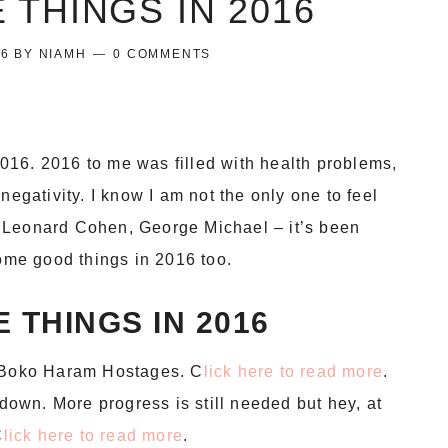
 THINGS IN 2016
16
BY
NIAMH
0 COMMENTS
 2016. 2016 to me was filled with health problems,
negativity. I know I am not the only one to feel
 Leonard Cohen, George Michael – it’s been
some good things in 2016 too.
 THINGS IN 2016
0 Boko Haram Hostages. C
lick here to read more
.
 down. More progress is still needed but hey, at
C
lick here to read more
.