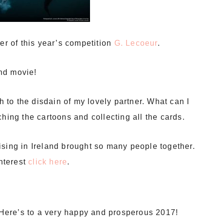
er of this year’s competition
G. Lecoeur
.
nd movie!
to the disdain of my lovely partner. What can I
hing the cartoons and collecting all the cards.
ising in Ireland brought so many people together.
interest
click here
.
. Here’s to a very happy and prosperous 2017!