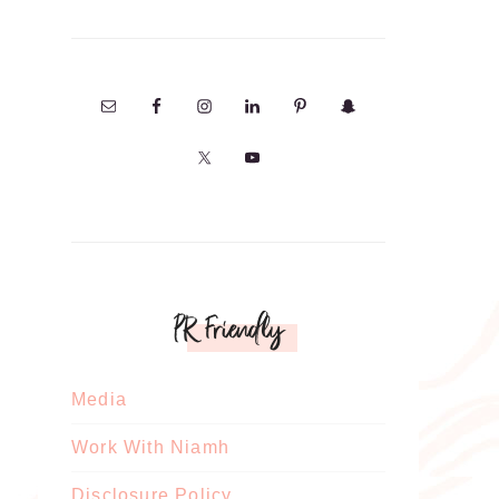
PR Friendly
Media
Work With Niamh
Disclosure Policy