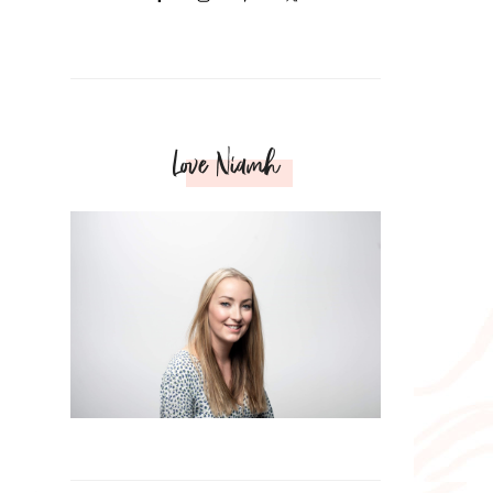
Love Niamh