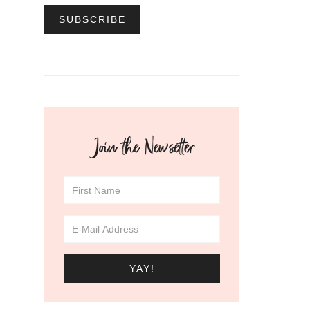
Join the Newsetter