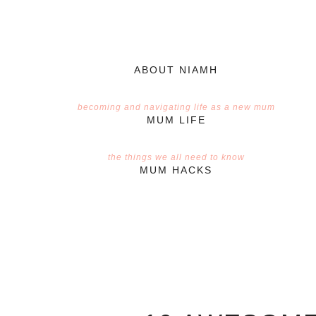
ABOUT NIAMH
becoming and navigating life as a new mum
MUM LIFE
the things we all need to know
MUM HACKS