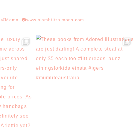
r. 👶Mama. 📷www.niamhfitzsimons.com