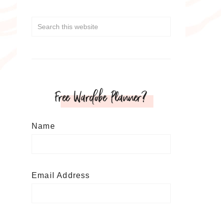
Free Wardobe Planner?
Name
Email Address