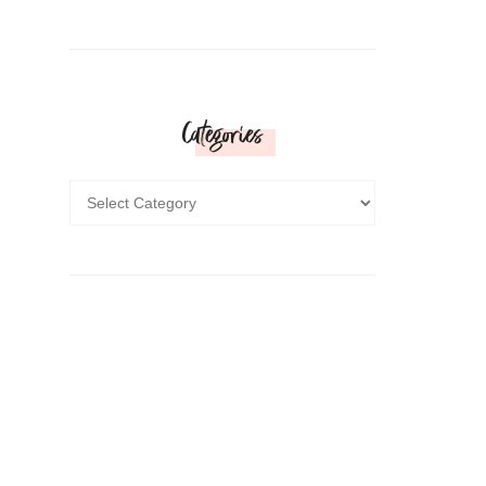
Categories