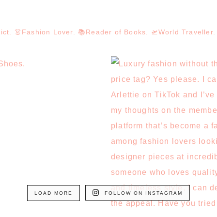
dict. 👗Fashion Lover. 📚Reader of Books. 🛫World Travelle
LOAD MORE
FOLLOW ON INSTAGRAM