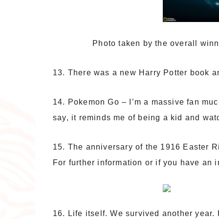
Photo taken by the overall winn
13. There was a new Harry Potter book a
14. Pokemon Go – I’m a massive fan much 
say, it reminds me of being a kid and watc
15. The anniversary of the 1916 Easter R
For further information or if you have an 
16. Life itself. We survived another year