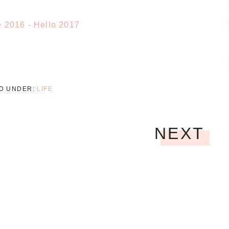
ED UNDER:
LIFE
NEXT