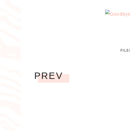
FIL
PREV