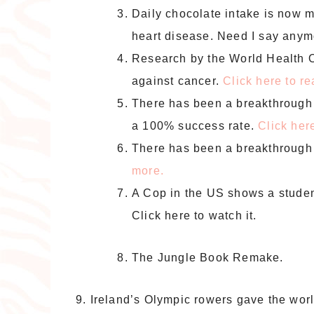
Daily chocolate intake is now me
heart disease. Need I say any
Research by the World Health O
against cancer.
Click here to r
There has been a breakthrough 
a 100% success rate.
Click her
There has been a breakthrough 
more.
A Cop in the US shows a student 
Click here to watch it.
The Jungle Book Remake.
9. Ireland’s Olympic rowers gave the wor