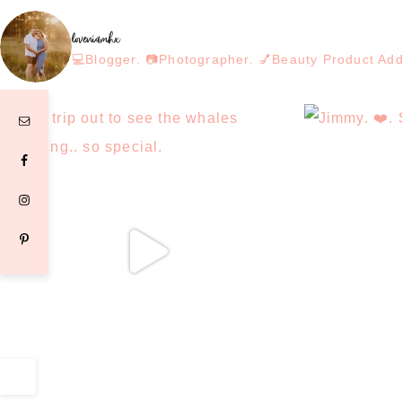
loveniamhx
💻Blogger. 📷Photographer. 💅Beauty Product Ad