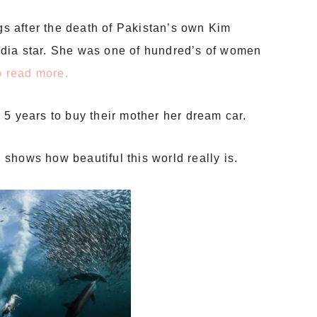
ngs after the death of Pakistan’s own Kim
dia star. She was one of hundred’s of women
to read more.
 5 years to buy their mother her dream car.
n
shows how beautiful this world really is.