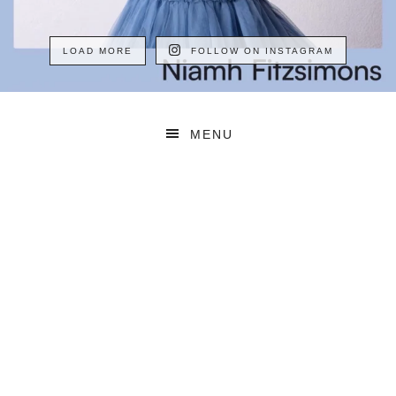
LOAD MORE
FOLLOW ON INSTAGRAM
MENU