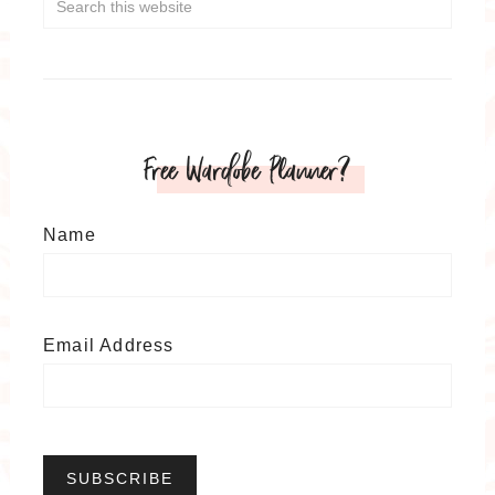
Free Wardobe Planner?
Name
Email Address