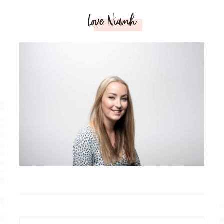
Love Niamh