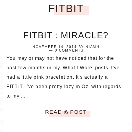
FITBIT
FITBIT : MIRACLE?
NOVEMBER 14, 2014
BY
NIAMH
0 COMMENTS
You may or may not have noticed that for the
past few months in my 'What I Wore' posts, I've
had a little pink bracelet on. It's actually a
FITBIT. I've been pretty lazy in Oz, with regards
to my ...
READ
POST
the