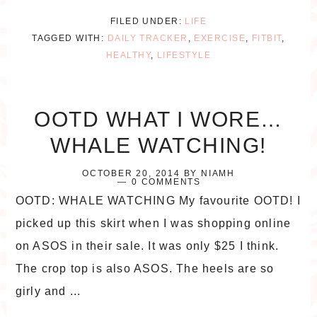
FILED UNDER:
LIFE
TAGGED WITH:
DAILY TRACKER
,
EXERCISE
,
FITBIT
,
HEALTHY
,
LIFESTYLE
OOTD WHAT I WORE…
WHALE WATCHING!
OCTOBER 20, 2014
BY
NIAMH
0 COMMENTS
OOTD: WHALE WATCHING My favourite OOTD! I
picked up this skirt when I was shopping online
on ASOS in their sale. It was only $25 I think.
The crop top is also ASOS. The heels are so
girly and ...