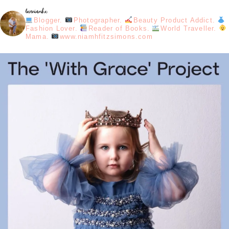
loveniamhx
Blogger.
Photographer.
Beauty Product Addict.
Fashion Lover.
Reader of Books.
World Traveller.
Mama.
www.niamhfitzsimons.com