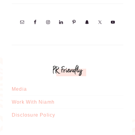
PR Friendly
Media
Work With Niamh
Disclosure Policy