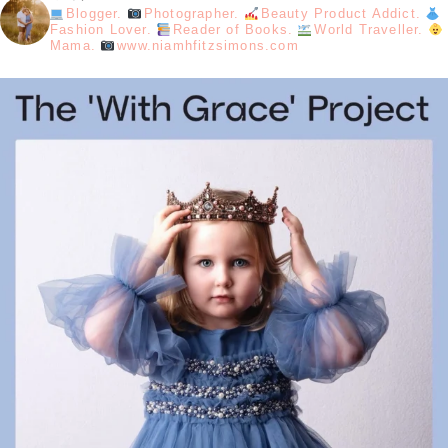
Blogger.
Photographer.
Beauty Product Addict.
Fashion Lover.
Reader of Books.
World Traveller.
Mama.
www.niamhfitzsimons.com