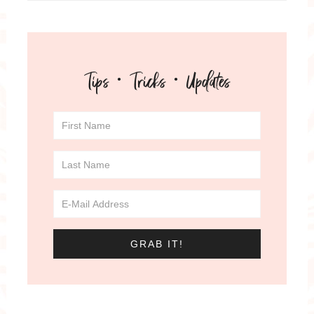
Tips · Tricks · Updates