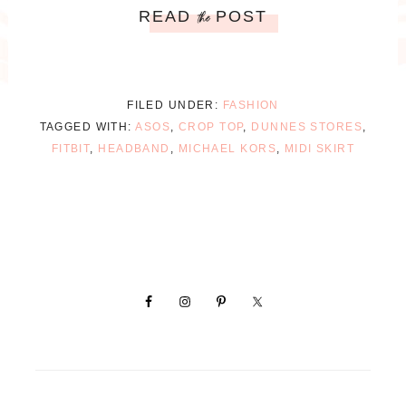
READ
POST
the
FILED UNDER:
FASHION
TAGGED WITH:
ASOS
,
CROP TOP
,
DUNNES STORES
,
FITBIT
,
HEADBAND
,
MICHAEL KORS
,
MIDI SKIRT