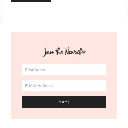
Join the Newsetter