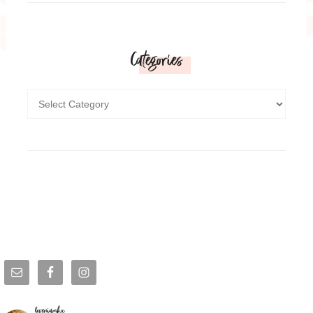
Categories
loveniamhx