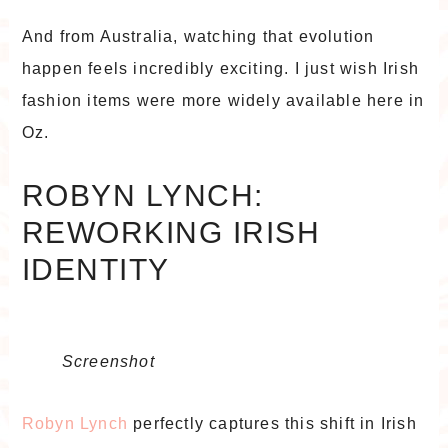
And from Australia, watching that evolution
happen feels incredibly exciting. I just wish Irish
fashion items were more widely available here in
Oz.
ROBYN LYNCH:
REWORKING IRISH
IDENTITY
Screenshot
Robyn Lynch
perfectly captures this shift in Irish