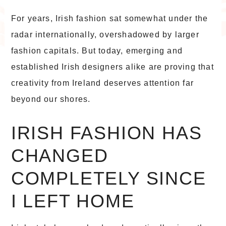
For years, Irish fashion sat somewhat under the
radar internationally, overshadowed by larger
fashion capitals. But today, emerging and
established Irish designers alike are proving that
creativity from Ireland deserves attention far
beyond our shores.
IRISH FASHION HAS
CHANGED
COMPLETELY SINCE
I LEFT HOME