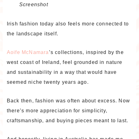
Screenshot
Irish fashion today also feels more connected to
the landscape itself.
Aoife McNamara
’s collections, inspired by the
west coast of Ireland, feel grounded in nature
and sustainability in a way that would have
seemed niche twenty years ago.
Back then, fashion was often about excess. Now
there’s more appreciation for simplicity,
craftsmanship, and buying pieces meant to last.