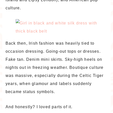
culture.
Back then, Irish fashion was heavily tied to
occasion dressing. Going-out tops or dresses.
Fake tan. Denim mini skirts. Sky-high heels on
nights out in freezing weather. Boutique culture
was massive, especially during the Celtic Tiger
years, when glamour and labels suddenly
became status symbols.
And honestly? I loved parts of it.