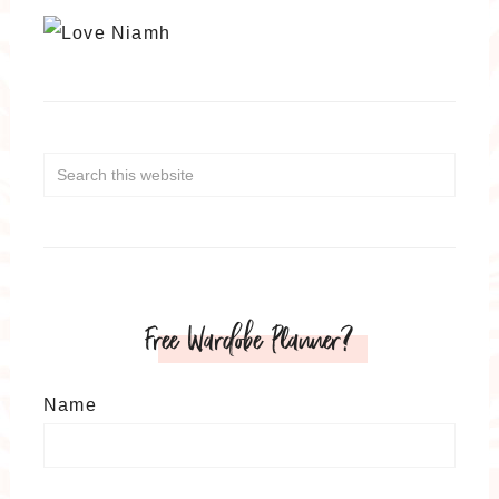
Free Wardobe Planner?
Name