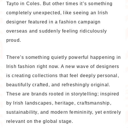
Tayto in Coles. But other times it’s something
completely unexpected, like seeing an Irish
designer featured in a fashion campaign
overseas and suddenly feeling ridiculously
proud.
There’s something quietly powerful happening in
Irish fashion right now. A new wave of designers
is creating collections that feel deeply personal,
beautifully crafted, and refreshingly original.
These are brands rooted in storytelling; inspired
by Irish landscapes, heritage, craftsmanship,
sustainability, and modern femininity, yet entirely
relevant on the global stage.