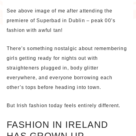
See above image of me after attending the
premiere of Superbad in Dublin – peak 00’s
fashion with awful tan!
There’s something nostalgic about remembering
girls getting ready for nights out with
straighteners plugged in, body glitter
everywhere, and everyone borrowing each
other’s tops before heading into town.
But Irish fashion today feels entirely different.
FASHION IN IRELAND
HAS GROWN UP