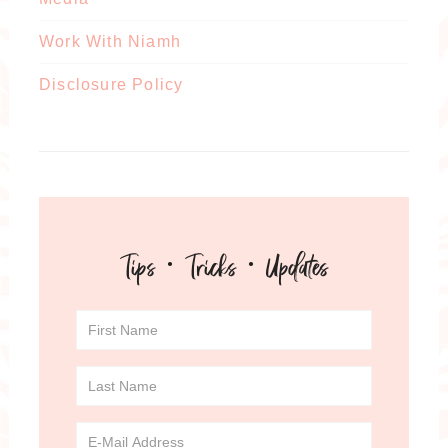
Work With Niamh
Disclosure Policy
Tips · Tricks · Updates