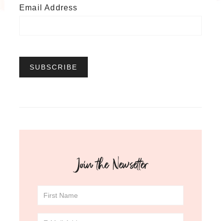
Email Address
Join the Newsetter