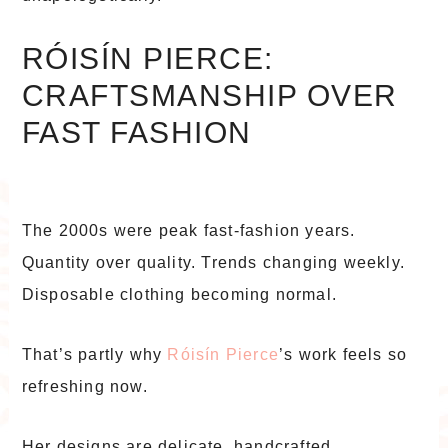
RÓISÍN PIERCE:
CRAFTSMANSHIP OVER
FAST FASHION
The 2000s were peak fast-fashion years.
Quantity over quality. Trends changing weekly.
Disposable clothing becoming normal.
That’s partly why
Róisín Pierce
’s work feels so
refreshing now.
Her designs are delicate, handcrafted,