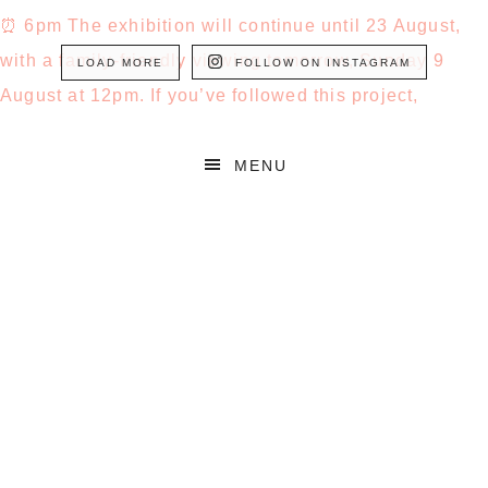
LOAD MORE
FOLLOW ON INSTAGRAM
MENU