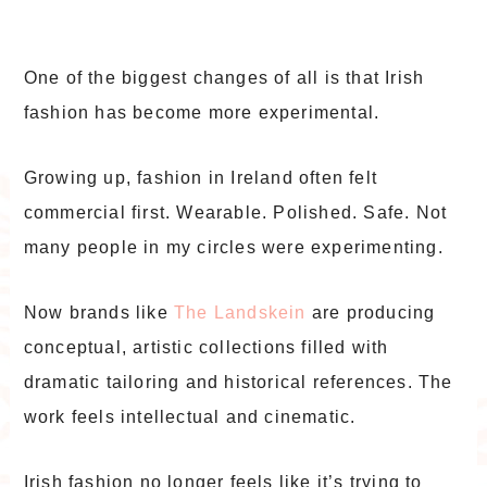
One of the biggest changes of all is that Irish
fashion has become more experimental.
Growing up, fashion in Ireland often felt
commercial first. Wearable. Polished. Safe. Not
many people in my circles were experimenting.
Now brands like
The Landskein
are producing
conceptual, artistic collections filled with
dramatic tailoring and historical references. The
work feels intellectual and cinematic.
Irish fashion no longer feels like it’s trying to