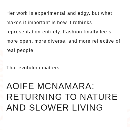
Her work is experimental and edgy, but what
makes it important is how it rethinks
representation entirely. Fashion finally feels
more open, more diverse, and more reflective of
real people.
That evolution matters.
AOIFE MCNAMARA:
RETURNING TO NATURE
AND SLOWER LIVING