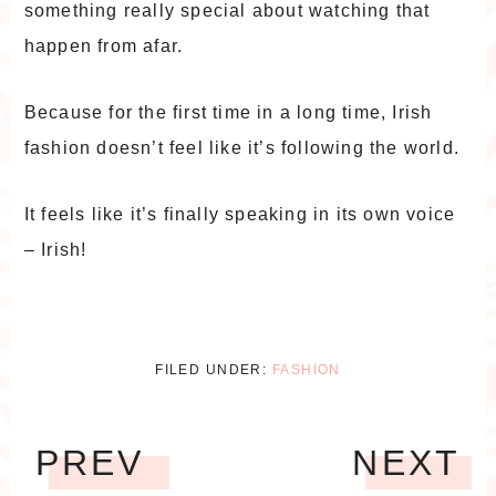
something really special about watching that
happen from afar.
Because for the first time in a long time, Irish
fashion doesn’t feel like it’s following the world.
It feels like it’s finally speaking in its own voice
– Irish!
FILED UNDER:
FASHION
PREV
NEXT