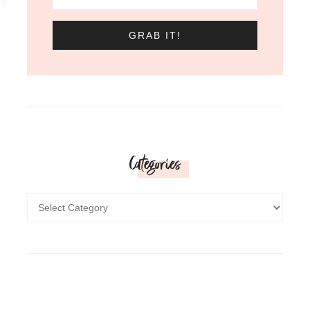
Categories