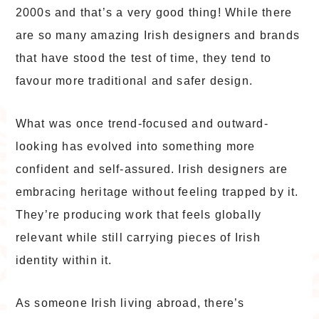
2000s and that’s a very good thing! While there
are so many amazing Irish designers and brands
that have stood the test of time, they tend to
favour more traditional and safer design.
What was once trend-focused and outward-
looking has evolved into something more
confident and self-assured. Irish designers are
embracing heritage without feeling trapped by it.
They’re producing work that feels globally
relevant while still carrying pieces of Irish
identity within it.
As someone Irish living abroad, there’s