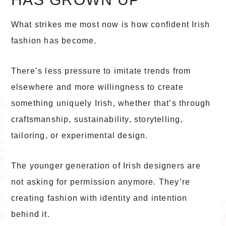
What strikes me most now is how confident Irish
fashion has become.
There’s less pressure to imitate trends from
elsewhere and more willingness to create
something uniquely Irish, whether that’s through
craftsmanship, sustainability, storytelling,
tailoring, or experimental design.
The younger generation of Irish designers are
not asking for permission anymore. They’re
creating fashion with identity and intention
behind it.