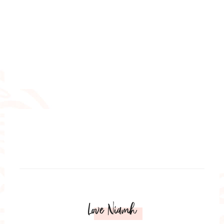
Love Niamh