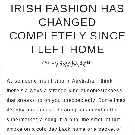
IRISH FASHION HAS
CHANGED
COMPLETELY SINCE
I LEFT HOME
MAY 17, 2026
BY
NIAMH
0 COMMENTS
As someone Irish living in Australia, I think
there’s always a strange kind of homesickness
that sneaks up on you unexpectedly. Sometimes
it’s obvious things – hearing an accent in the
supermarket, a song in a pub, the smell of turf
smoke on a cold day back home or a packet of