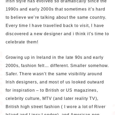
Irish style has evolved so dramatically since the
1990s and early 2000s that sometimes it’s hard
to believe we’re talking about the same country.
Every time I have travelled back to visit, I have
discovered a new designer and i think it’s time to
celebrate them!
Growing up in Ireland in the late 90s and early
2000s, fashion felt… different. Smaller somehow.
Safer. There wasn’t the same visibility around
Irish designers, and most of us looked outward
for inspiration – to British or US magazines,
celebrity culture, MTV (and later reality TV),
British high street fashion ( I wore a lot of River
Island and Lipsy London), and American pop