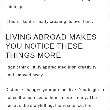
catch up.
It feels like it’s finally creating its own lane.
LIVING ABROAD MAKES
YOU NOTICE THESE
THINGS MORE
I don’t think I fully appreciated Irish creativity
until I moved away.
Distance changes your perspective. You begin to
notice the nuances of home more clearly. The
humour, the storytelling, the resilience, the