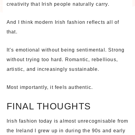
creativity that Irish people naturally carry.
And I think modern Irish fashion reflects all of
that.
It’s emotional without being sentimental. Strong
without trying too hard. Romantic, rebellious,
artistic, and increasingly sustainable.
Most importantly, it feels authentic.
FINAL THOUGHTS
Irish fashion today is almost unrecognisable from
the Ireland I grew up in during the 90s and early