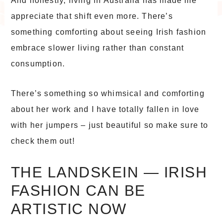
And honestly, living in Australia has made me
appreciate that shift even more. There’s
something comforting about seeing Irish fashion
embrace slower living rather than constant
consumption.
There’s something so whimsical and comforting
about her work and I have totally fallen in love
with her jumpers – just beautiful so make sure to
check them out!
THE LANDSKEIN — IRISH
FASHION CAN BE
ARTISTIC NOW