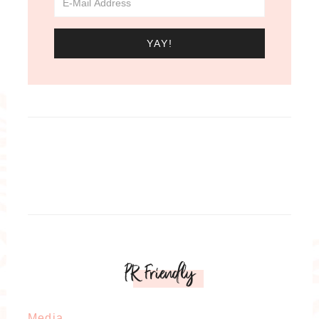
PR Friendly
Media