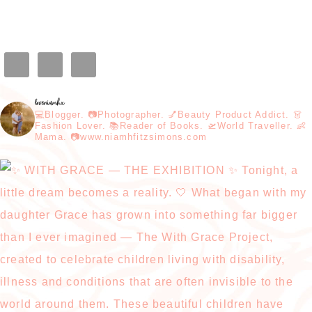
loveniamhx
💻Blogger. 📷Photographer. 💅Beauty Product Addict. 👗
Fashion Lover. 📚Reader of Books. 🛫World Traveller. 👶
Mama. 📷www.niamhfitzsimons.com