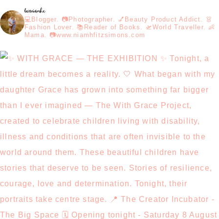
loveniamhx
💻Blogger. 📷Photographer. 💅Beauty Product Addict. 👗
Fashion Lover. 📚Reader of Books. 🛫World Traveller. 👶
Mama. 📷www.niamhfitzsimons.com