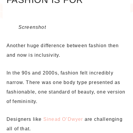
Screenshot
Another huge difference between fashion then
and now is inclusivity.
In the 90s and 2000s, fashion felt incredibly
narrow. There was one body type presented as
fashionable, one standard of beauty, one version
of femininity.
Designers like
Sinead O’Dwyer
are challenging
all of that.