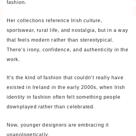
fashion.
Her collections reference Irish culture,
sportswear, rural life, and nostalgia, but in a way
that feels modern rather than stereotypical.
There’s irony, confidence, and authenticity in the
work.
It’s the kind of fashion that couldn’t really have
existed in Ireland in the early 2000s, when Irish
identity in fashion often felt something people
downplayed rather than celebrated.
Now, younger designers are embracing it
unapologetically.