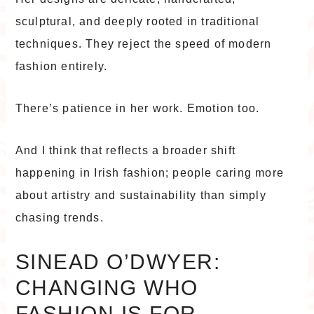
sculptural, and deeply rooted in traditional
techniques. They reject the speed of modern
fashion entirely.
There’s patience in her work. Emotion too.
And I think that reflects a broader shift
happening in Irish fashion; people caring more
about artistry and sustainability than simply
chasing trends.
SINEAD O’DWYER:
CHANGING WHO
FASHION IS FOR