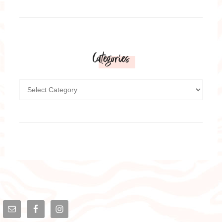
Categories