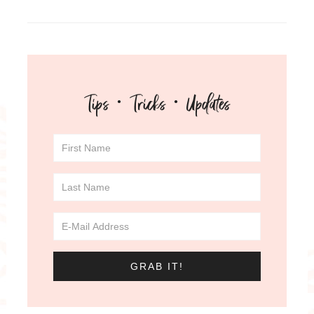
Tips · Tricks · Updates