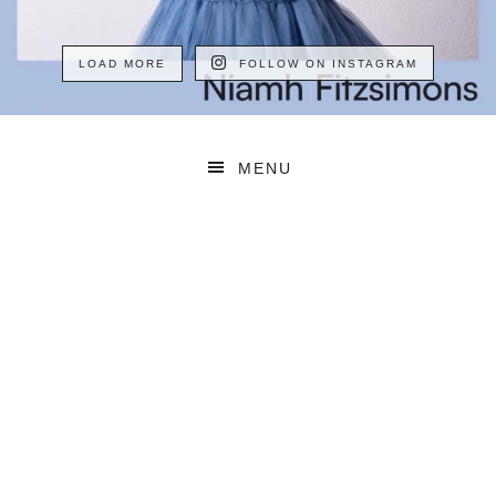
LOAD MORE
FOLLOW ON INSTAGRAM
MENU