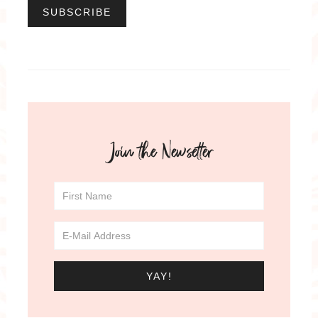
Join the Newsetter