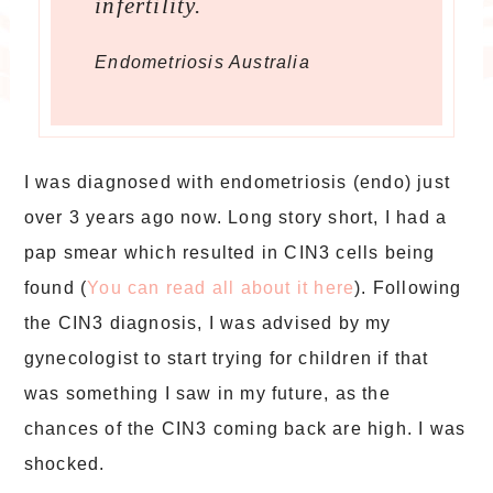
infertility.
Endometriosis Australia
I was diagnosed with endometriosis (endo) just
over 3 years ago now. Long story short, I had a
pap smear which resulted in CIN3 cells being
found (
You can read all about it here
). Following
the CIN3 diagnosis, I was advised by my
gynecologist to start trying for children if that
was something I saw in my future, as the
chances of the CIN3 coming back are high. I was
shocked.