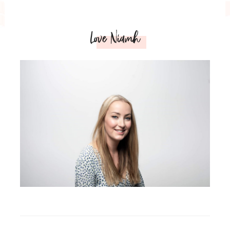
Love Niamh