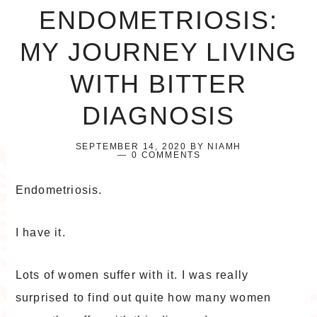
ENDOMETRIOSIS:
MY JOURNEY LIVING
WITH BITTER
DIAGNOSIS
SEPTEMBER 14, 2020
BY
NIAMH
0 COMMENTS
Endometriosis.
I have it.
Lots of women suffer with it. I was really
surprised to find out quite how many women