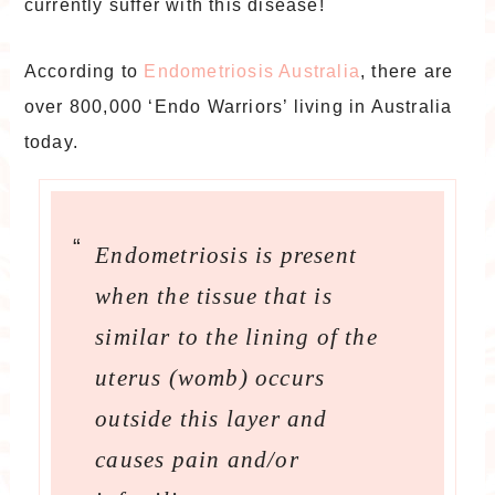
currently suffer with this disease!
According to
Endometriosis Australia
, there are
over 800,000 ‘Endo Warriors’ living in Australia
today.
Endometriosis is present
when the tissue that is
similar to the lining of the
uterus (womb) occurs
outside this layer and
causes pain and/or