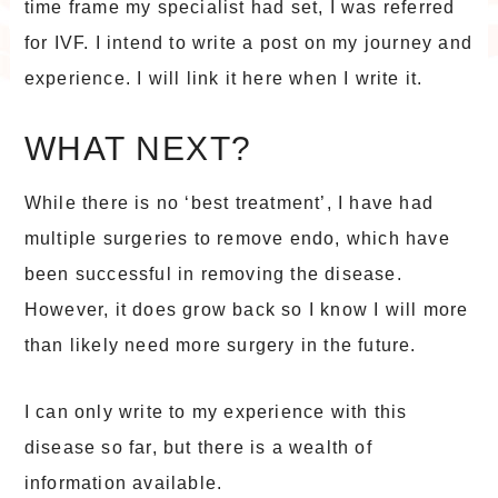
time frame my specialist had set, I was referred
for IVF. I intend to write a post on my journey and
experience. I will link it here when I write it.
WHAT NEXT?
While there is no ‘best treatment’, I have had
multiple surgeries to remove endo, which have
been successful in removing the disease.
However, it does grow back so I know I will more
than likely need more surgery in the future.
I can only write to my experience with this
disease so far, but there is a wealth of
information available.