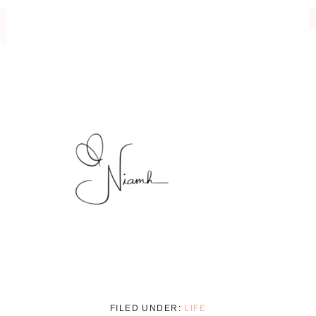
FILED UNDER:
LIFE