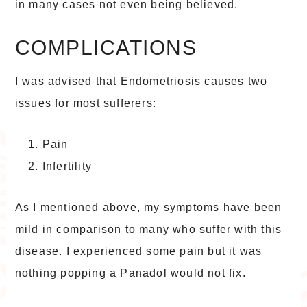
in many cases not even being believed.
COMPLICATIONS
I was advised that Endometriosis causes two
issues for most sufferers:
Pain
Infertility
As I mentioned above, my symptoms have been
mild in comparison to many who suffer with this
disease. I experienced some pain but it was
nothing popping a Panadol would not fix.