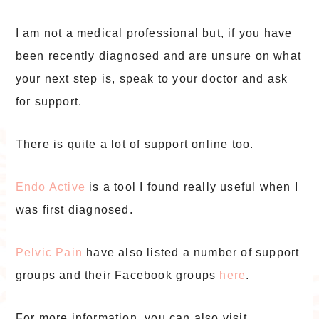
I am not a medical professional but, if you have
been recently diagnosed and are unsure on what
your next step is, speak to your doctor and ask
for support.
There is quite a lot of support online too.
Endo Active
is a tool I found really useful when I
was first diagnosed.
Pelvic Pain
have also listed a number of support
groups and their Facebook groups
here
.
For more information, you can also visit