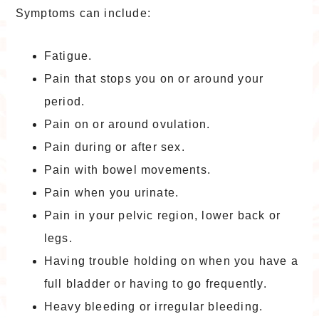
Symptoms can include:
Fatigue.
Pain that stops you on or around your
period.
Pain on or around ovulation.
Pain during or after sex.
Pain with bowel movements.
Pain when you urinate.
Pain in your pelvic region, lower back or
legs.
Having trouble holding on when you have a
full bladder or having to go frequently.
Heavy bleeding or irregular bleeding.