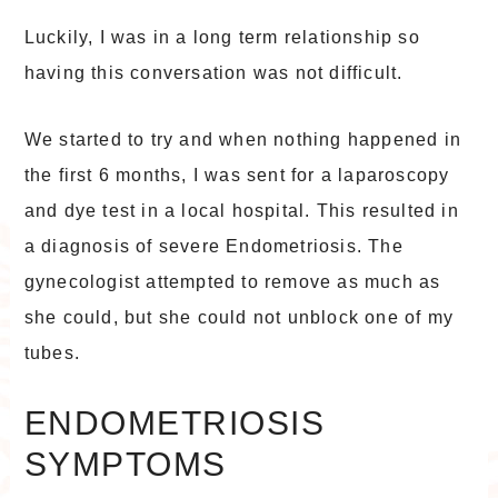
Luckily, I was in a long term relationship so
having this conversation was not difficult.
We started to try and when nothing happened in
the first 6 months, I was sent for a laparoscopy
and dye test in a local hospital. This resulted in
a diagnosis of severe Endometriosis. The
gynecologist attempted to remove as much as
she could, but she could not unblock one of my
tubes.
ENDOMETRIOSIS
SYMPTOMS