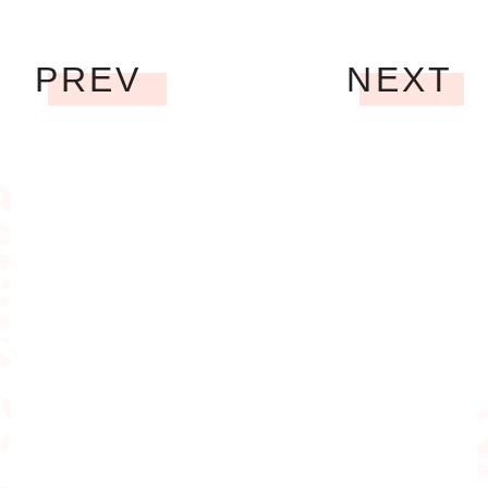
PREV
NEXT