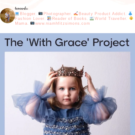
loveniamhx
Blogger.
Photographer.
Beauty Product Addict.
Fashion Lover.
Reader of Books.
World Traveller.
Mama.
www.niamhfitzsimons.com