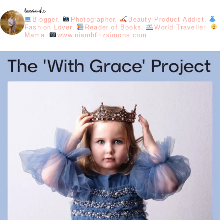
loveniamhx
Blogger.
Photographer.
Beauty Product Addict.
Fashion Lover.
Reader of Books.
World Traveller.
Mama.
www.niamhfitzsimons.com