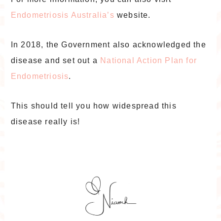
Endometriosis Australia’s
website.
In 2018, the Government also acknowledged the
disease and set out a
National Action Plan for
Endometriosis
.
This should tell you how widespread this
disease really is!