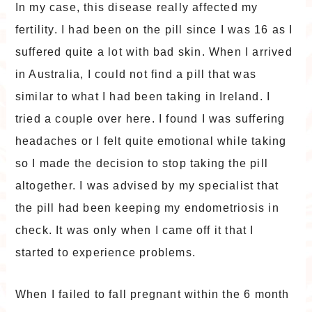
In my case, this disease really affected my
fertility. I had been on the pill since I was 16 as I
suffered quite a lot with bad skin. When I arrived
in Australia, I could not find a pill that was
similar to what I had been taking in Ireland. I
tried a couple over here. I found I was suffering
headaches or I felt quite emotional while taking
so I made the decision to stop taking the pill
altogether. I was advised by my specialist that
the pill had been keeping my endometriosis in
check. It was only when I came off it that I
started to experience problems.
When I failed to fall pregnant within the 6 month