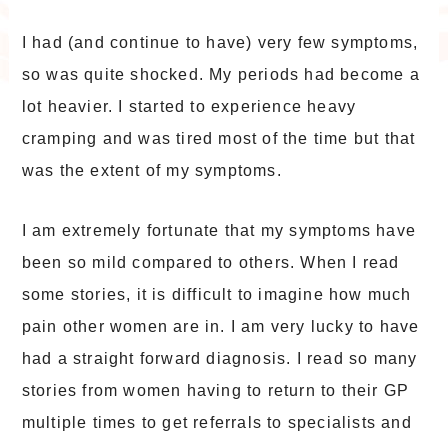
I had (and continue to have) very few symptoms,
so was quite shocked. My periods had become a
lot heavier. I started to experience heavy
cramping and was tired most of the time but that
was the extent of my symptoms.
I am extremely fortunate that my symptoms have
been so mild compared to others. When I read
some stories, it is difficult to imagine how much
pain other women are in. I am very lucky to have
had a straight forward diagnosis. I read so many
stories from women having to return to their GP
multiple times to get referrals to specialists and