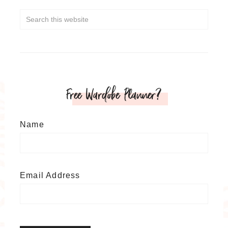
Free Wardobe Planner?
Name
Email Address