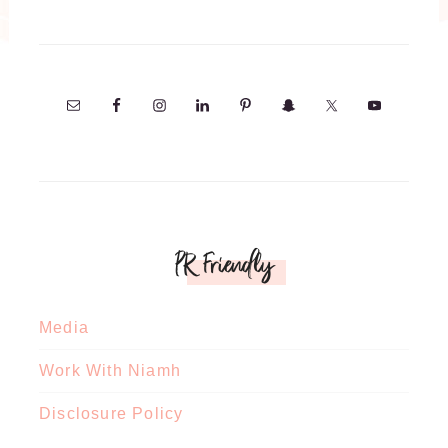
PR Friendly
Media
Work With Niamh
Disclosure Policy