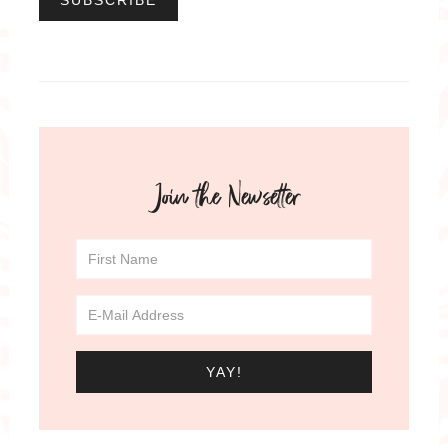
Join the Newsetter