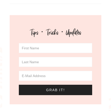
Tips · Tricks · Updates