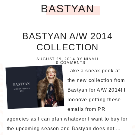
BASTYAN
BASTYAN A/W 2014
COLLECTION
AUGUST 29, 2014
BY
NIAMH
0 COMMENTS
Take a sneak peek at
the new collection from
Bastyan for A/W 2014! I
loooove getting these
emails from PR
agencies as I can plan whatever I want to buy for
the upcoming season and Bastyan does not ...