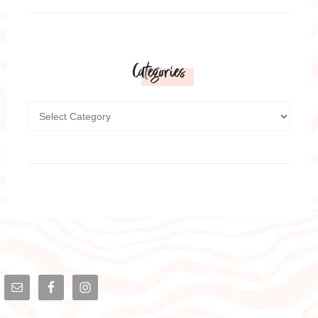
Categories