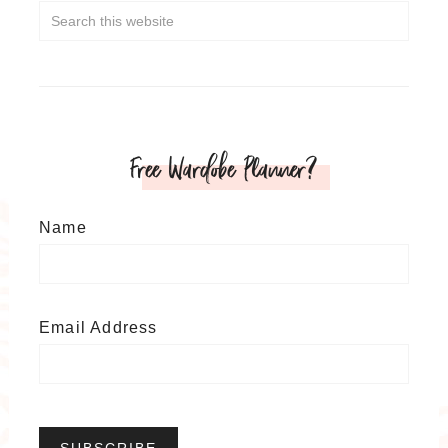
Free Wardobe Planner?
Name
Email Address