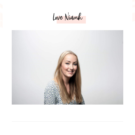
Love Niamh