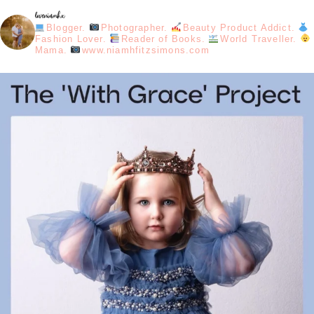
loveniamhx
Blogger.
Photographer.
Beauty Product Addict.
Fashion Lover.
Reader of Books.
World Traveller.
Mama.
www.niamhfitzsimons.com