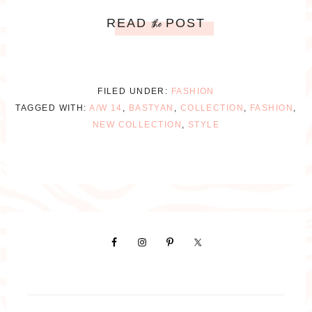
READ
POST
the
FILED UNDER:
FASHION
TAGGED WITH:
A/W 14
,
BASTYAN
,
COLLECTION
,
FASHION
,
NEW COLLECTION
,
STYLE