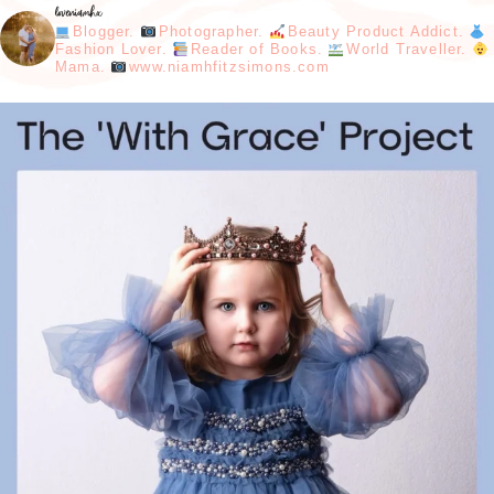
loveniamhx
Blogger.
Photographer.
Beauty Product Addict.
Fashion Lover.
Reader of Books.
World Traveller.
Mama.
www.niamhfitzsimons.com