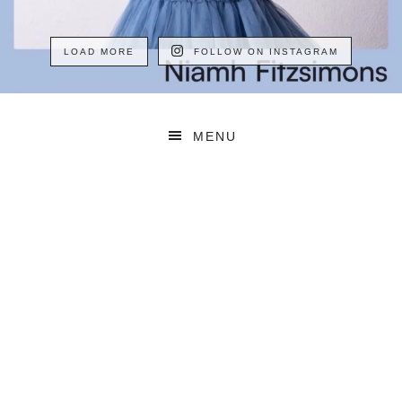
LOAD MORE
FOLLOW ON INSTAGRAM
MENU