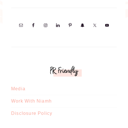
PR Friendly
Media
Work With Niamh
Disclosure Policy