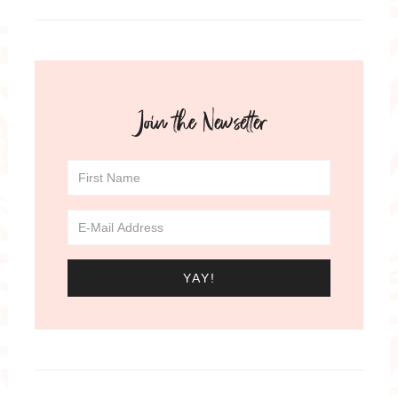
Join the Newsetter