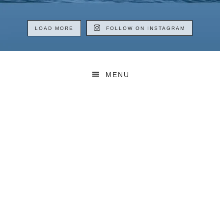
LOAD MORE
FOLLOW ON INSTAGRAM
MENU