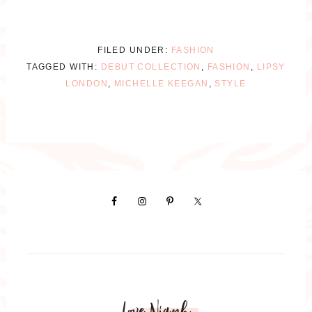
FILED UNDER:
FASHION
TAGGED WITH:
DEBUT COLLECTION
,
FASHION
,
LIPSY
LONDON
,
MICHELLE KEEGAN
,
STYLE
Love Niamh