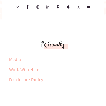
PR Friendly
Media
Work With Niamh
Disclosure Policy