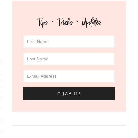
Tips · Tricks · Updates