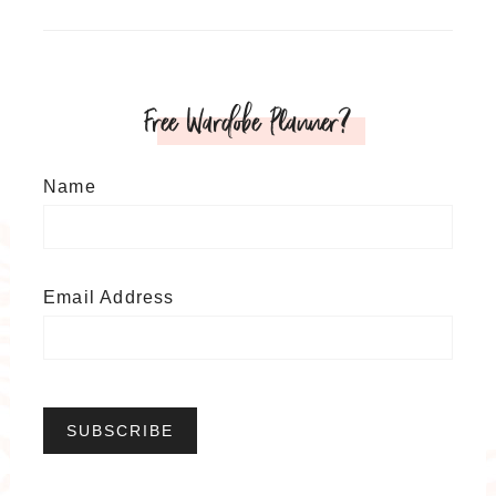
Free Wardobe Planner?
Name
Email Address