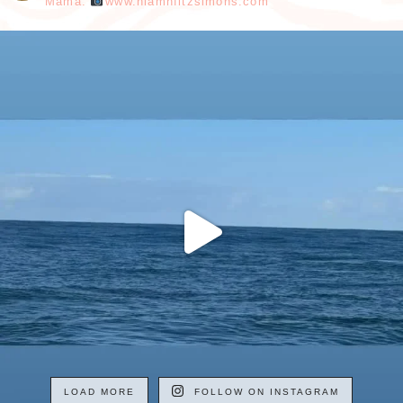
Mama.
www.niamhfitzsimons.com
LOAD MORE
FOLLOW ON INSTAGRAM