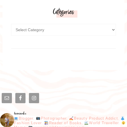
Categories
loveniamhx
Blogger.
Photographer.
Beauty Product Addict.
Fashion Lover.
Reader of Books.
World Traveller.