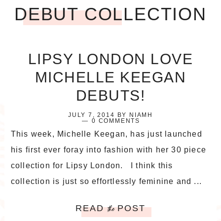
DEBUT COLLECTION
LIPSY LONDON LOVE
MICHELLE KEEGAN
DEBUTS!
JULY 7, 2014
BY
NIAMH
0 COMMENTS
This week, Michelle Keegan, has just launched
his first ever foray into fashion with her 30 piece
collection for Lipsy London. I think this
collection is just so effortlessly feminine and ...
READ
POST
the