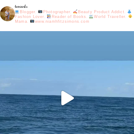
loveniamhx
Blogger.
Photographer.
Beauty Product Addict.
Fashion Lover.
Reader of Books.
World Traveller.
Mama.
www.niamhfitzsimons.com