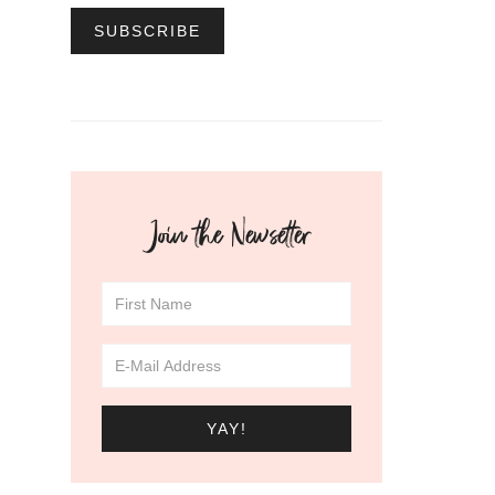
Join the Newsetter