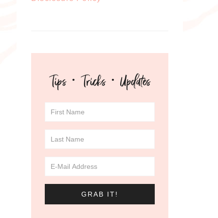
Tips · Tricks · Updates