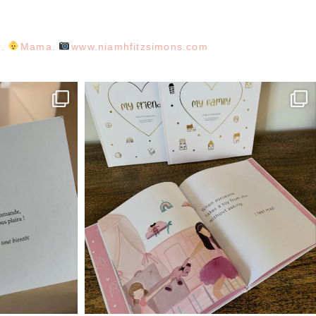
r.
Mama.
www.niamhfitzsimons.com