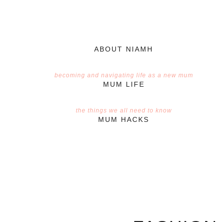
ABOUT NIAMH
becoming and navigating life as a new mum
MUM LIFE
the things we all need to know
MUM HACKS