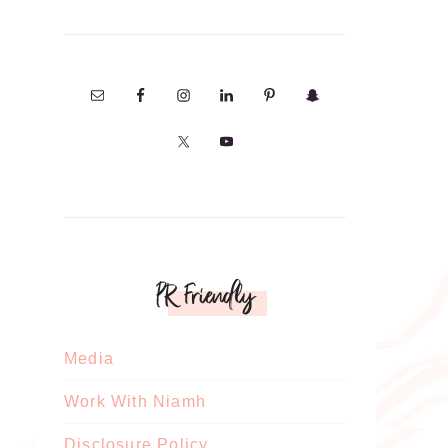
PR Friendly
Media
Work With Niamh
Disclosure Policy