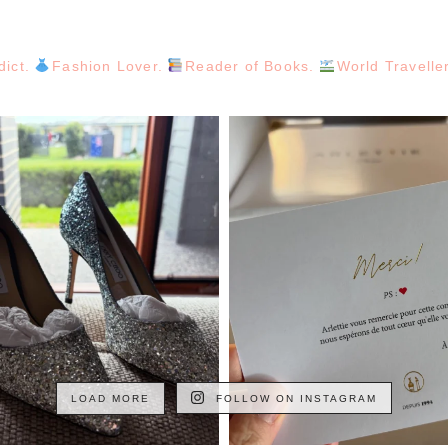
dict.
Fashion Lover.
Reader of Books.
World Travelle
LOAD MORE
FOLLOW ON INSTAGRAM