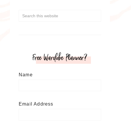
Free Wardobe Planner?
Name
Email Address