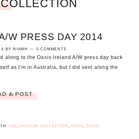
 COLLECTION
A/W PRESS DAY 2014
14
BY
NIAMH
0 COMMENTS
d along to the Oasis Ireland A/W press day back
self as I'm in Australia, but I did sent along the
AD
POST
the
ITH:
A/W
,
FASHION COLLECTION
,
IRISH
,
OASIS