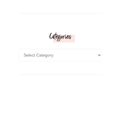
Categories