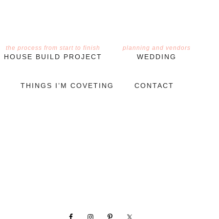
the process from start to finish
planning and vendors
HOUSE BUILD PROJECT
WEDDING
THINGS I’M COVETING
CONTACT