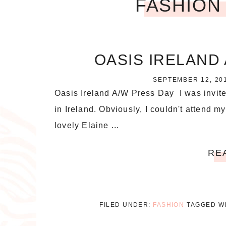
FASHION
OASIS IRELAND 
SEPTEMBER 12, 20
Oasis Ireland A/W Press Day I was invite
in Ireland. Obviously, I couldn't attend my
lovely Elaine ...
RE
FILED UNDER:
FASHION
TAGGED W