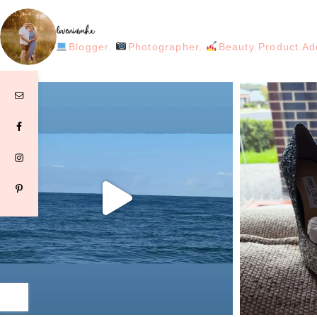
loveniamhx
Blogger.
Photographer.
Beauty Product Ad