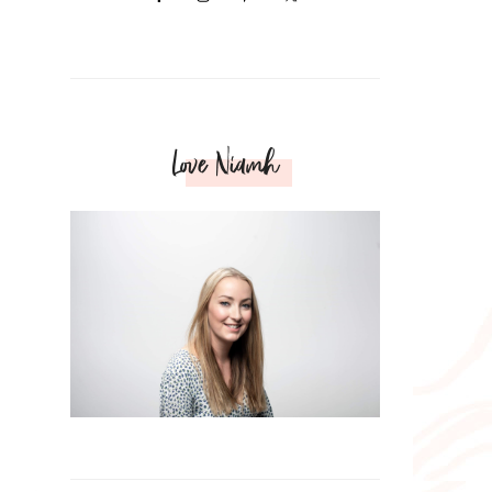
Love Niamh