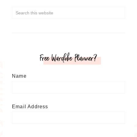
Free Wardobe Planner?
Name
Email Address