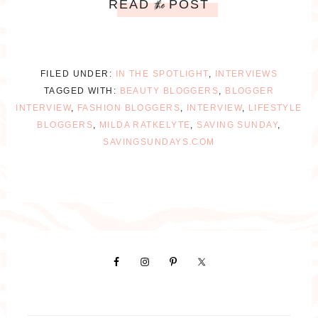
READ
POST
the
FILED UNDER:
IN THE SPOTLIGHT
,
INTERVIEWS
TAGGED WITH:
BEAUTY BLOGGERS
,
BLOGGER
INTERVIEW
,
FASHION BLOGGERS
,
INTERVIEW
,
LIFESTYLE
BLOGGERS
,
MILDA RATKELYTE
,
SAVING SUNDAY
,
SAVINGSUNDAYS.COM