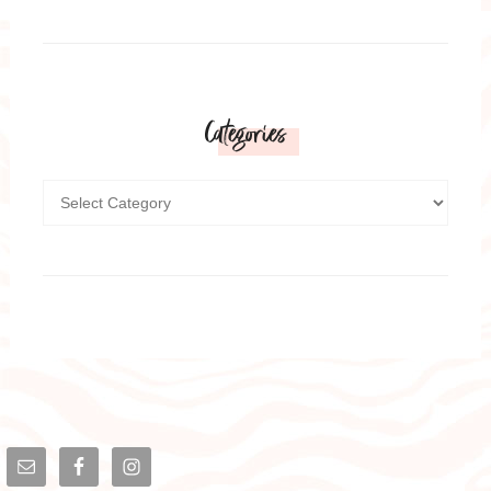
Categories