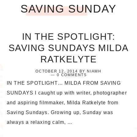
SAVING SUNDAY
IN THE SPOTLIGHT:
SAVING SUNDAYS MILDA
RATKELYTE
OCTOBER 12, 2014
BY
NIAMH
0 COMMENTS
IN THE SPOTLIGHT… MILDA FROM SAVING
SUNDAYS I caught up with writer, photographer
and aspiring filmmaker, Milda Ratkelyte from
Saving Sundays. Growing up, Sunday was
always a relaxing calm, ...