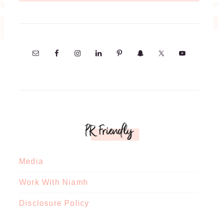
PR Friendly
Media
Work With Niamh
Disclosure Policy