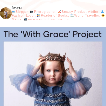
loveniamhx
Blogger.
Photographer.
Beauty Product Addict.
Fashion Lover.
Reader of Books.
World Traveller.
Mama.
www.niamhfitzsimons.com