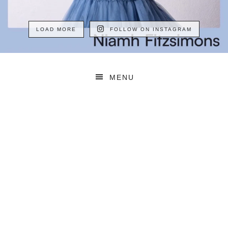
LOAD MORE
FOLLOW ON INSTAGRAM
MENU