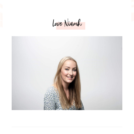
Love Niamh