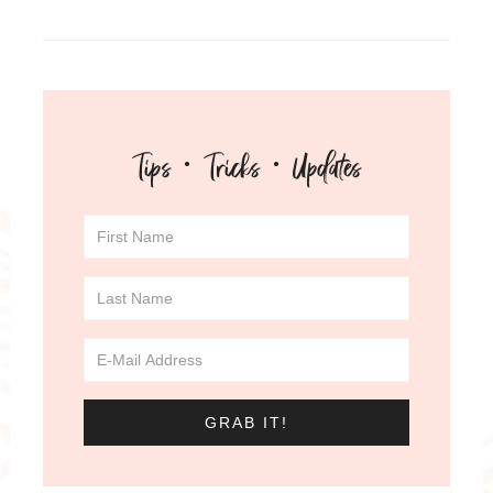
Tips · Tricks · Updates