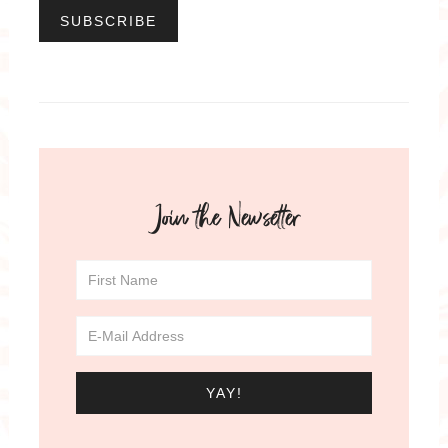
Join the Newsetter