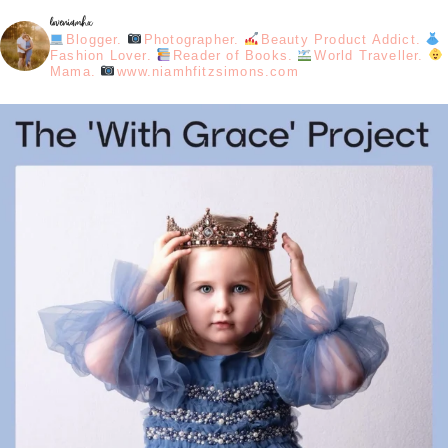
loveniamhx
Blogger.
Photographer.
Beauty Product Addict.
Fashion Lover.
Reader of Books.
World Traveller.
Mama.
www.niamhfitzsimons.com