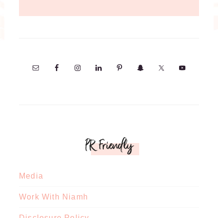
PR Friendly
Media
Work With Niamh
Disclosure Policy