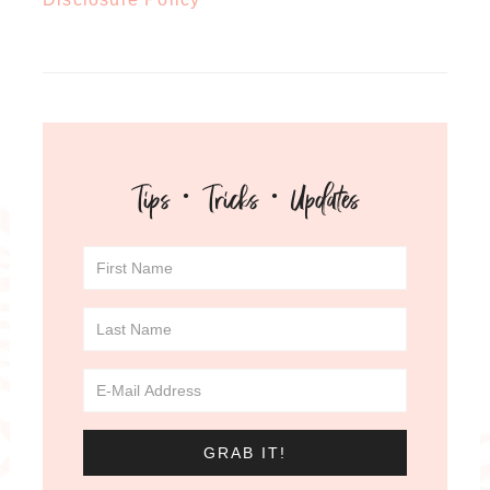
Tips · Tricks · Updates