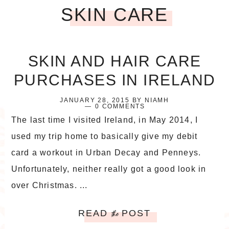
SKIN CARE
SKIN AND HAIR CARE
PURCHASES IN IRELAND
JANUARY 28, 2015
BY
NIAMH
0 COMMENTS
The last time I visited Ireland, in May 2014, I
used my trip home to basically give my debit
card a workout in Urban Decay and Penneys.
Unfortunately, neither really got a good look in
over Christmas. ...
READ
POST
the