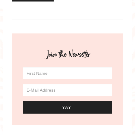
Join the Newsetter