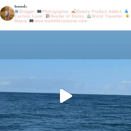
loveniamhx
Blogger.
Photographer.
Beauty Product Addict.
Fashion Lover.
Reader of Books.
World Traveller.
Mama.
www.niamhfitzsimons.com