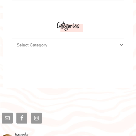
Categories
loveniamhx