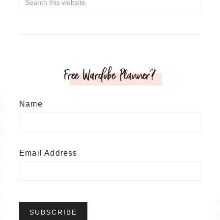
Free Wardobe Planner?
Name
Email Address