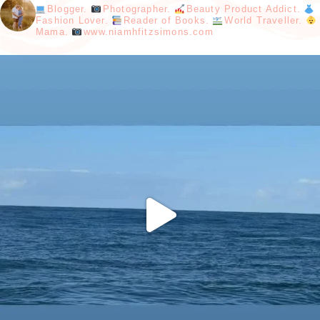
Blogger.
Photographer.
Beauty Product Addict.
Fashion Lover.
Reader of Books.
World Traveller.
Mama.
www.niamhfitzsimons.com