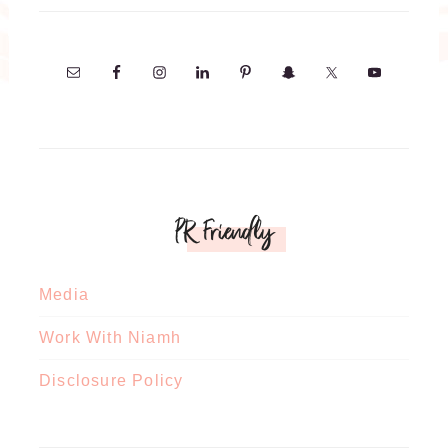
PR Friendly
Media
Work With Niamh
Disclosure Policy