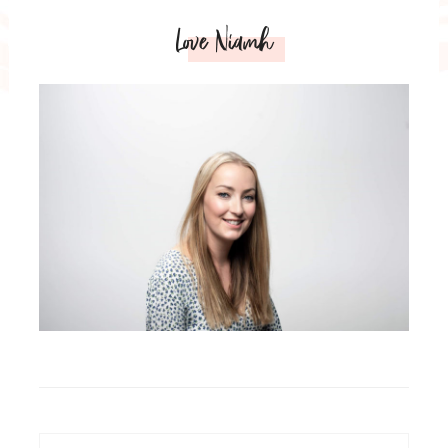
Love Niamh