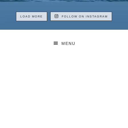
LOAD MORE
FOLLOW ON INSTAGRAM
MENU