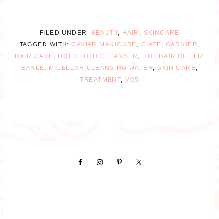
FILED UNDER:
BEAUTY
,
HAIR
,
SKINCARE
TAGGED WITH:
CAVIAR MANICURE
,
CIATÉ
,
GARNIER
,
HAIR CARE
,
HOT CLOTH CLEANSER
,
HOT HAIR OIL
,
LIZ
EARLE
,
MICELLAR CLEANSING WATER
,
SKIN CARE
,
TREATMENT
,
VO5