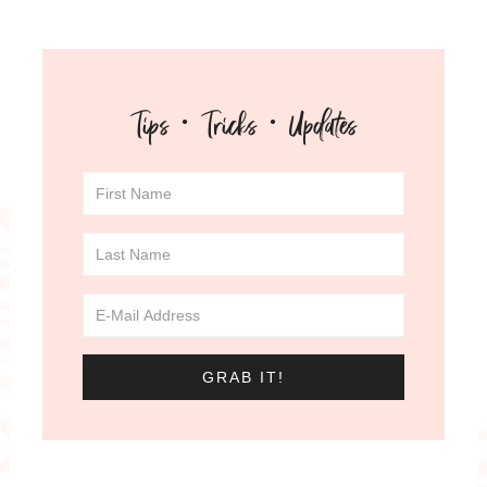
Tips · Tricks · Updates