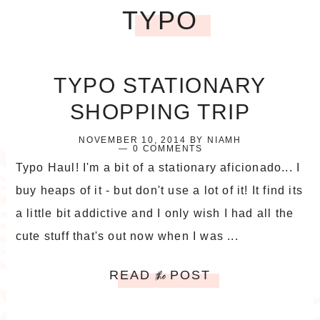
TYPO
TYPO STATIONARY
SHOPPING TRIP
NOVEMBER 10, 2014
BY
NIAMH
0 COMMENTS
Typo Haul! I'm a bit of a stationary aficionado... I
buy heaps of it - but don't use a lot of it! It find its
a little bit addictive and I only wish I had all the
cute stuff that's out now when I was ...
READ
POST
the