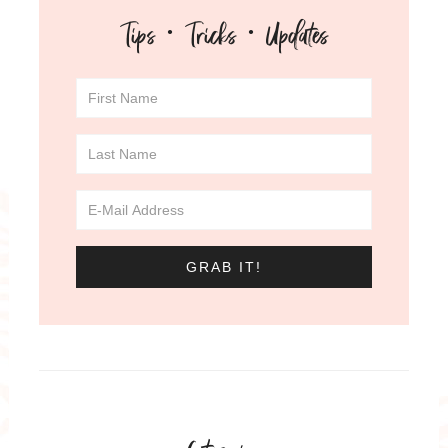
Tips · Tricks · Updates