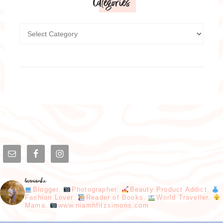
Categories
loveniamhx
Blogger.
Photographer.
Beauty Product Addict.
Fashion Lover.
Reader of Books.
World Traveller.
Mama.
www.niamhfitzsimons.com