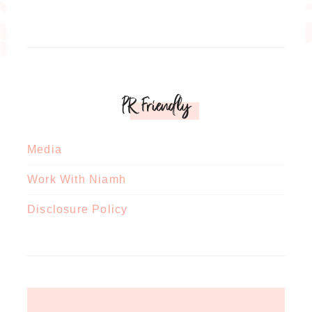
PR Friendly
Media
Work With Niamh
Disclosure Policy