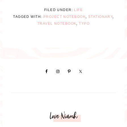
FILED UNDER:
LIFE
TAGGED WITH:
PROJECT NOTEBOOK
,
STATIONARY
,
TRAVEL NOTEBOOK
,
TYPO
Love Niamh