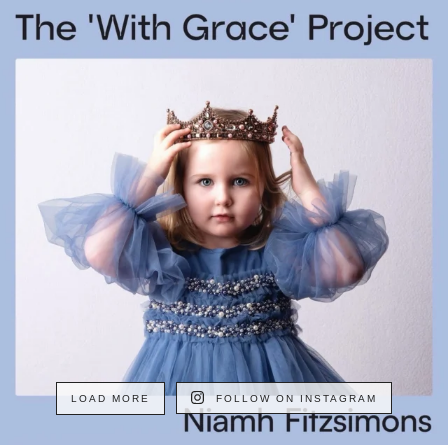
LOAD MORE
FOLLOW ON INSTAGRAM