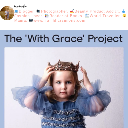
loveniamhx
Blogger.
Photographer.
Beauty Product Addict.
Fashion Lover.
Reader of Books.
World Traveller.
Mama.
www.niamhfitzsimons.com