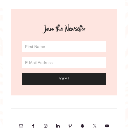
Join the Newsetter