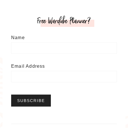
Free Wardobe Planner?
Name
Email Address