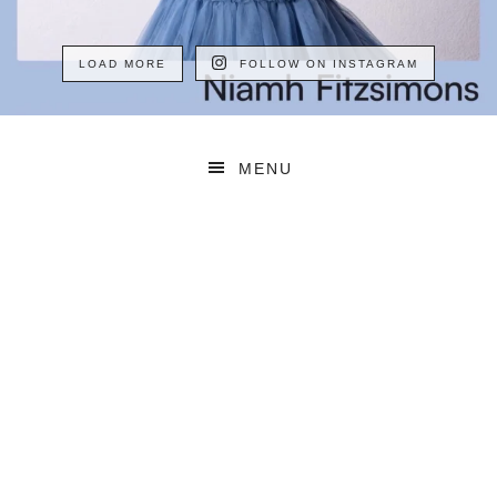
LOAD MORE
FOLLOW ON INSTAGRAM
MENU