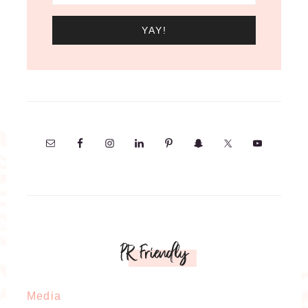
PR Friendly
Media