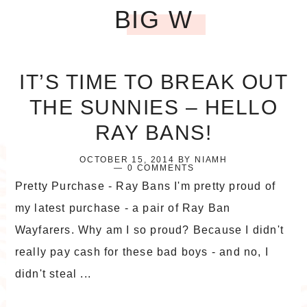
BIG W
IT’S TIME TO BREAK OUT
THE SUNNIES – HELLO
RAY BANS!
OCTOBER 15, 2014
BY
NIAMH
0 COMMENTS
Pretty Purchase - Ray Bans I'm pretty proud of
my latest purchase - a pair of Ray Ban
Wayfarers. Why am I so proud? Because I didn't
really pay cash for these bad boys - and no, I
didn't steal ...