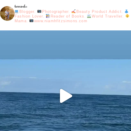
loveniamhx
Blogger.
Photographer.
Beauty Product Addict.
Fashion Lover.
Reader of Books.
World Traveller.
Mama.
www.niamhfitzsimons.com