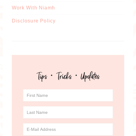
Work With Niamh
Disclosure Policy
Tips · Tricks · Updates