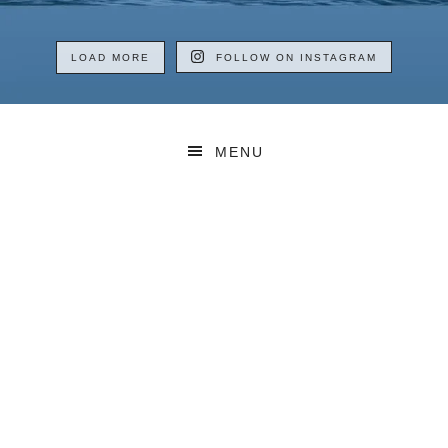
LOAD MORE
FOLLOW ON INSTAGRAM
MENU