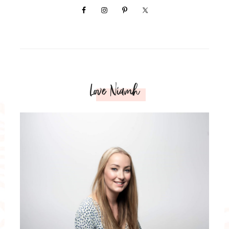
Love Niamh