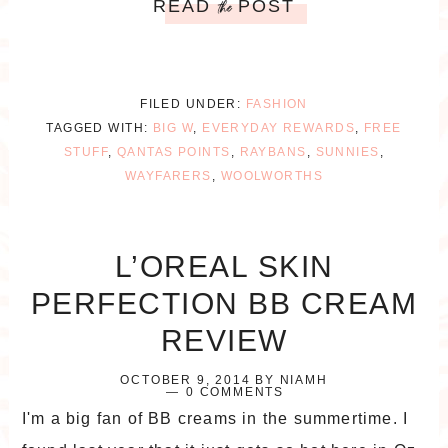
READ
POST
the
FILED UNDER:
FASHION
TAGGED WITH:
BIG W
,
EVERYDAY REWARDS
,
FREE
STUFF
,
QANTAS POINTS
,
RAYBANS
,
SUNNIES
,
WAYFARERS
,
WOOLWORTHS
L’OREAL SKIN
PERFECTION BB CREAM
REVIEW
OCTOBER 9, 2014
BY
NIAMH
0 COMMENTS
I'm a big fan of BB creams in the summertime. I