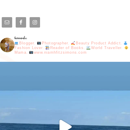
loveniamhx
Blogger.
Photographer.
Beauty Product Addict.
Fashion Lover.
Reader of Books.
World Traveller.
Mama.
www.niamhfitzsimons.com