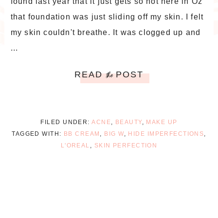
found last year that it just gets so hot here in Oz
that foundation was just sliding off my skin. I felt
my skin couldn't breathe. It was clogged up and
...
READ
POST
the
FILED UNDER:
ACNE
,
BEAUTY
,
MAKE UP
TAGGED WITH:
BB CREAM
,
BIG W
,
HIDE IMPERFECTIONS
,
L'OREAL
,
SKIN PERFECTION