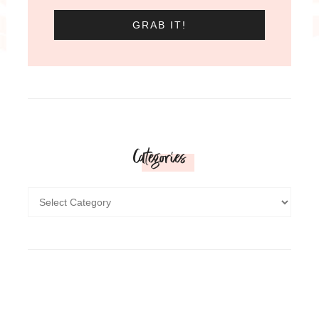
Categories