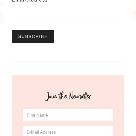
Join the Newsetter