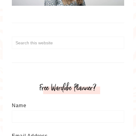
Free Wardobe Planner?
Name
Email Address