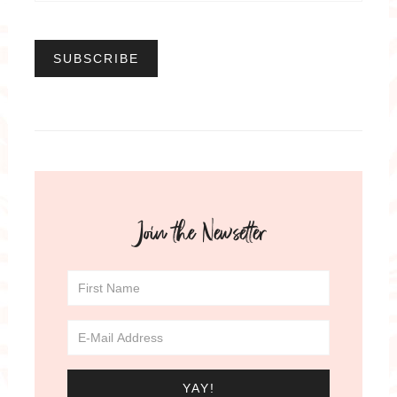
Join the Newsetter