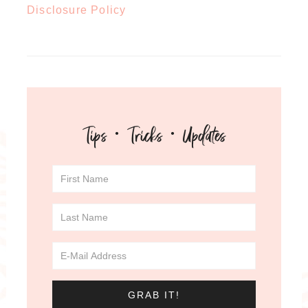
Disclosure Policy
Tips · Tricks · Updates