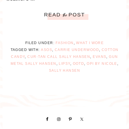
READ
POST
the
FILED UNDER:
FASHION
,
WHAT I WORE
TAGGED WITH:
ASOS
,
CARRIE UNDERWOOD
,
COTTON
CANDY
,
CUR-TAN CALL SALLY HANSEN
,
EVANS
,
GUN
METAL SALLY HANSEN
,
LIPSY
,
OOTD
,
OPI BY NICOLE
,
SALLY HANSEN