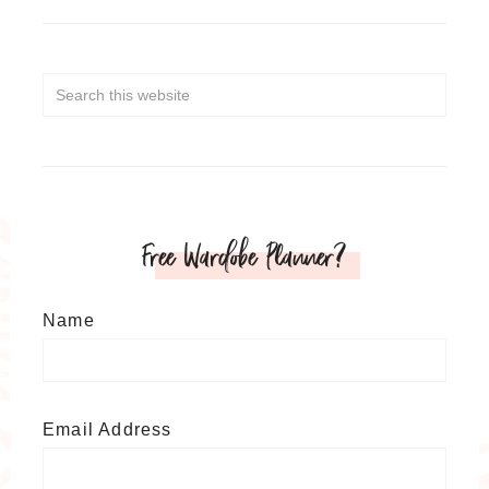
Free Wardobe Planner?
Name
Email Address