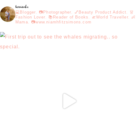
loveniamhx
💻Blogger. 📷Photographer. 💅Beauty Product Addict. 👗
Fashion Lover. 📚Reader of Books. 🛫World Traveller. 👶
Mama. 📷www.niamhfitzsimons.com