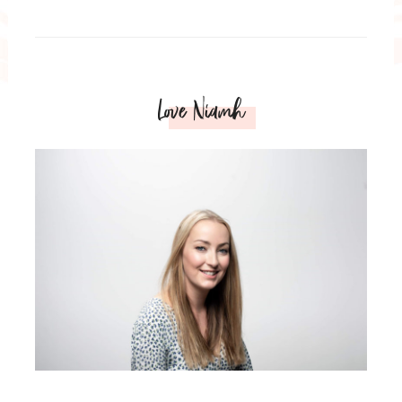
Love Niamh