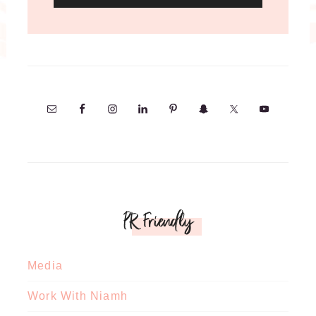
PR Friendly
Media
Work With Niamh