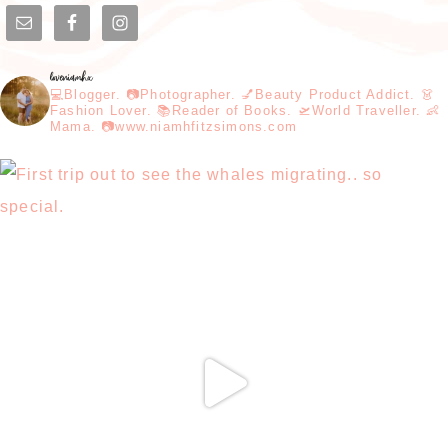
loveniamhx
💻Blogger. 📷Photographer. 💅Beauty Product Addict. 👗
Fashion Lover. 📚Reader of Books. 🛫World Traveller. 👶
Mama. 📷www.niamhfitzsimons.com