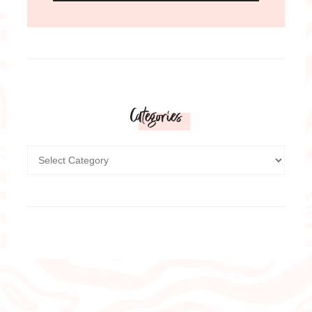
Categories