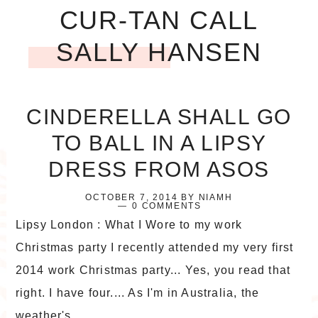
CUR-TAN CALL
SALLY HANSEN
CINDERELLA SHALL GO
TO BALL IN A LIPSY
DRESS FROM ASOS
OCTOBER 7, 2014
BY
NIAMH
0 COMMENTS
Lipsy London : What I Wore to my work
Christmas party I recently attended my very first
2014 work Christmas party... Yes, you read that
right. I have four.... As I'm in Australia, the
weather's ...