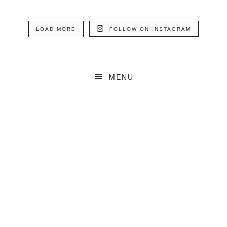
LOAD MORE
FOLLOW ON INSTAGRAM
MENU