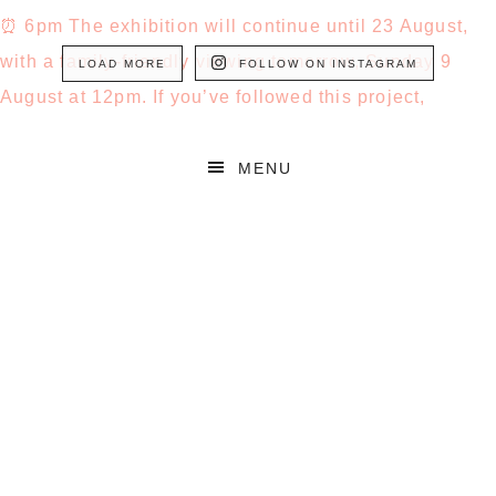
LOAD MORE
FOLLOW ON INSTAGRAM
MENU