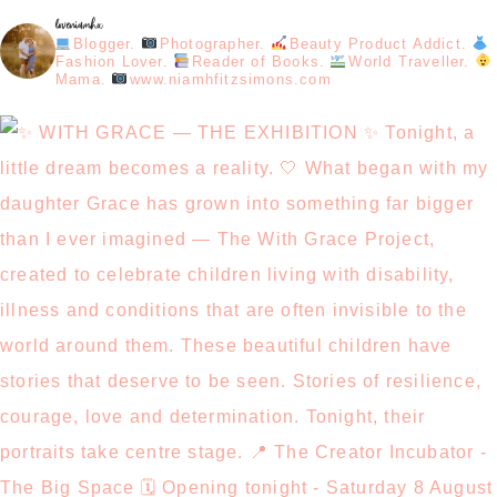
loveniamhx
Blogger.
Photographer.
Beauty Product Addict.
Fashion Lover.
Reader of Books.
World Traveller.
Mama.
www.niamhfitzsimons.com