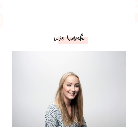
Love Niamh