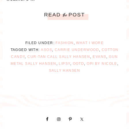
READ
POST
the
FILED UNDER:
FASHION
,
WHAT I WORE
TAGGED WITH:
ASOS
,
CARRIE UNDERWOOD
,
COTTON
CANDY
,
CUR-TAN CALL SALLY HANSEN
,
EVANS
,
GUN
METAL SALLY HANSEN
,
LIPSY
,
OOTD
,
OPI BY NICOLE
,
SALLY HANSEN