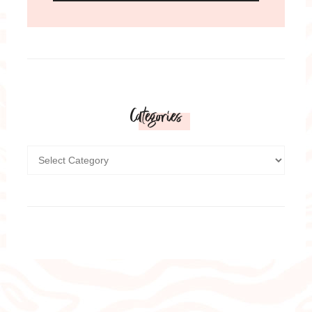
Categories