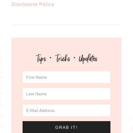
Disclosure Policy
Tips · Tricks · Updates