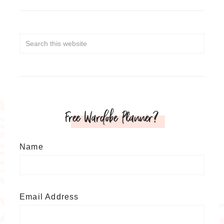
Free Wardobe Planner?
Name
Email Address