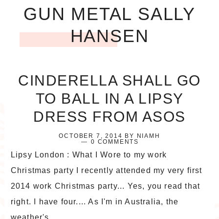
GUN METAL SALLY
HANSEN
CINDERELLA SHALL GO
TO BALL IN A LIPSY
DRESS FROM ASOS
OCTOBER 7, 2014
BY
NIAMH
0 COMMENTS
Lipsy London : What I Wore to my work
Christmas party I recently attended my very first
2014 work Christmas party... Yes, you read that
right. I have four.... As I'm in Australia, the
weather's ...