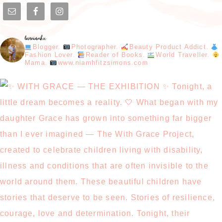
loveniamhx
Blogger.
Photographer.
Beauty Product Addict.
Fashion Lover.
Reader of Books.
World Traveller.
Mama.
www.niamhfitzsimons.com