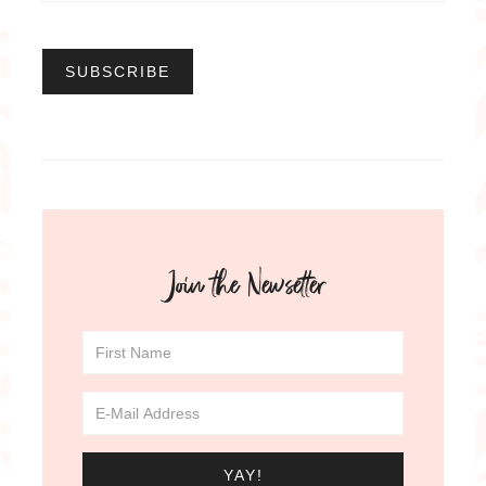
Join the Newsetter