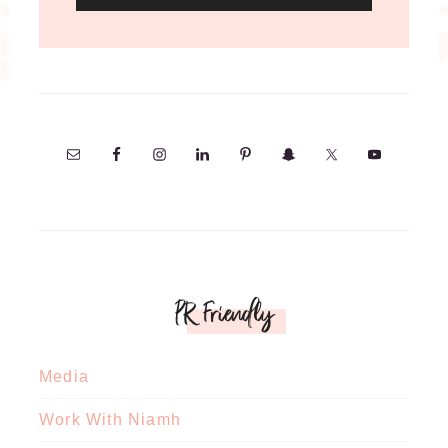
PR Friendly
Media
Work With Niamh