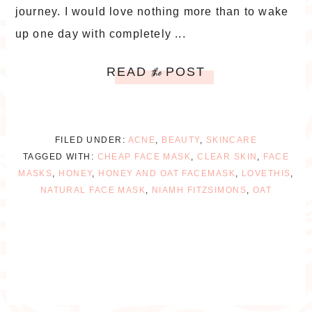
journey. I would love nothing more than to wake
up one day with completely ...
READ
POST
the
FILED UNDER:
ACNE
,
BEAUTY
,
SKINCARE
TAGGED WITH:
CHEAP FACE MASK
,
CLEAR SKIN
,
FACE
MASKS
,
HONEY
,
HONEY AND OAT FACEMASK
,
LOVETHIS
,
NATURAL FACE MASK
,
NIAMH FITZSIMONS
,
OAT