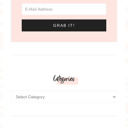
Categories