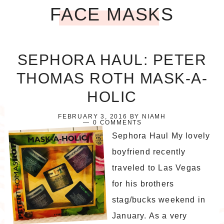
FACE MASKS
SEPHORA HAUL: PETER
THOMAS ROTH MASK-A-
HOLIC
FEBRUARY 3, 2016
BY
NIAMH
0 COMMENTS
Sephora Haul My lovely
boyfriend recently
traveled to Las Vegas
for his brothers
stag/bucks weekend in
January. As a very