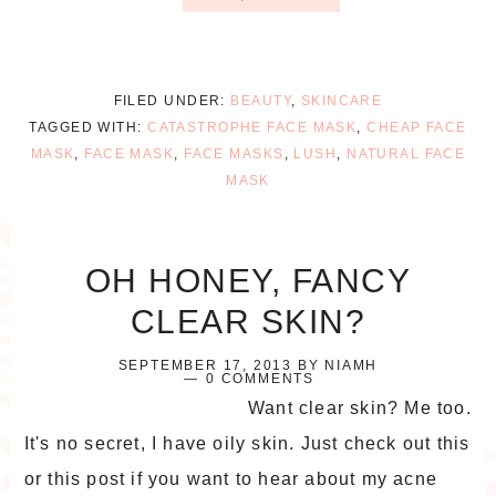
FILED UNDER:
BEAUTY
,
SKINCARE
TAGGED WITH:
CATASTROPHE FACE MASK
,
CHEAP FACE
MASK
,
FACE MASK
,
FACE MASKS
,
LUSH
,
NATURAL FACE
MASK
OH HONEY, FANCY
CLEAR SKIN?
SEPTEMBER 17, 2013
BY
NIAMH
0 COMMENTS
Want clear skin? Me too.
It's no secret, I have oily skin. Just check out this
or this post if you want to hear about my acne