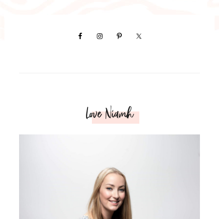
Love Niamh