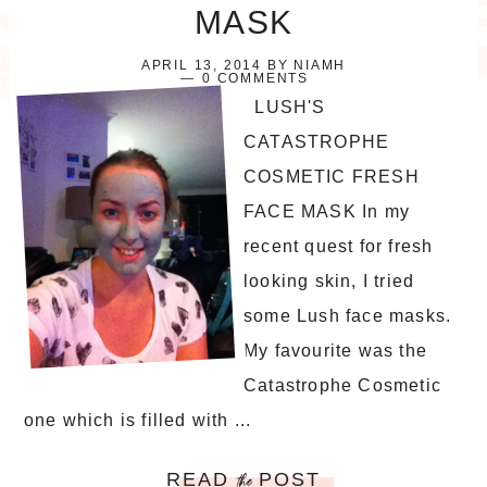
MASK
APRIL 13, 2014
BY
NIAMH
0 COMMENTS
LUSH'S
CATASTROPHE
COSMETIC FRESH
FACE MASK In my
recent quest for fresh
looking skin, I tried
some Lush face masks.
My favourite was the
Catastrophe Cosmetic
one which is filled with ...
READ
POST
the