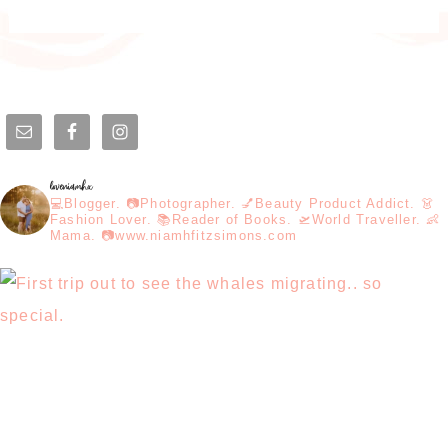
loveniamhx
💻Blogger. 📷Photographer. 💅Beauty Product Addict. 👗
Fashion Lover. 📚Reader of Books. 🛫World Traveller. 👶
Mama. 📷www.niamhfitzsimons.com