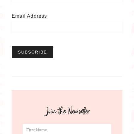
Email Address
Join the Newsetter