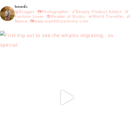
loveniamhx
💻Blogger. 📷Photographer. 💅Beauty Product Addict. 👗
Fashion Lover. 📚Reader of Books. 🛫World Traveller. 👶
Mama. 📷www.niamhfitzsimons.com