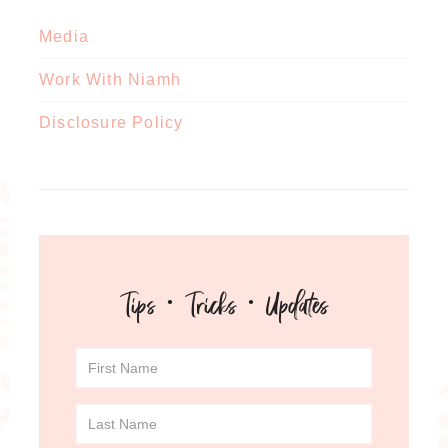
Media
Work With Niamh
Disclosure Policy
Tips · Tricks · Updates