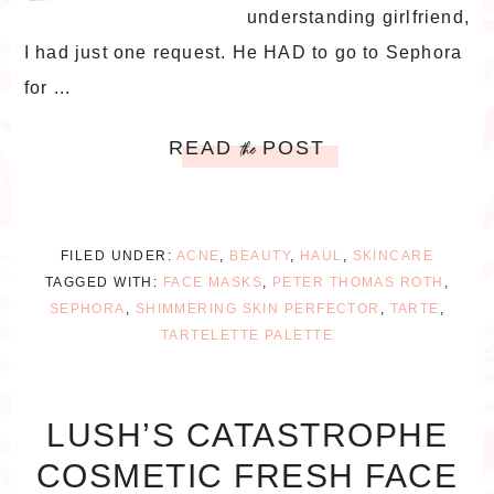
understanding girlfriend,
I had just one request. He HAD to go to Sephora
for ...
READ
POST
the
FILED UNDER:
ACNE
,
BEAUTY
,
HAUL
,
SKINCARE
TAGGED WITH:
FACE MASKS
,
PETER THOMAS ROTH
,
SEPHORA
,
SHIMMERING SKIN PERFECTOR
,
TARTE
,
TARTELETTE PALETTE
LUSH’S CATASTROPHE
COSMETIC FRESH FACE