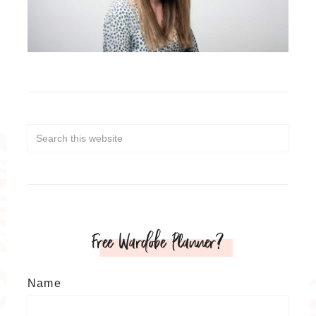
Free Wardobe Planner?
Name