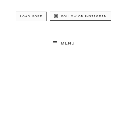
LOAD MORE
FOLLOW ON INSTAGRAM
MENU