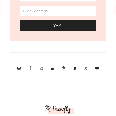
PR Friendly