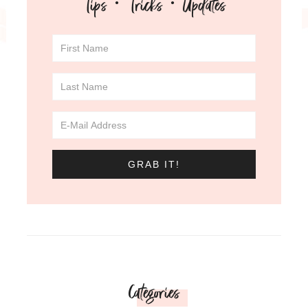
Tips · Tricks · Updates
Categories