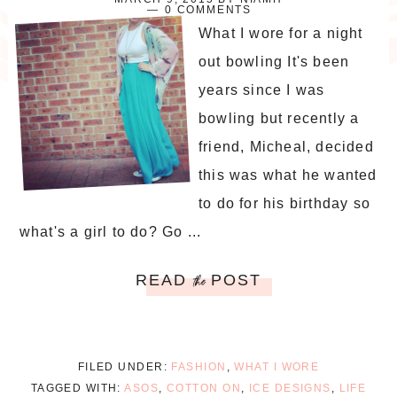
0 COMMENTS
What I wore for a night
out bowling It's been
years since I was
bowling but recently a
friend, Micheal, decided
this was what he wanted
to do for his birthday so
what's a girl to do? Go ...
READ
POST
the
FILED UNDER:
FASHION
,
WHAT I WORE
TAGGED WITH:
ASOS
,
COTTON ON
,
ICE DESIGNS
,
LIFE