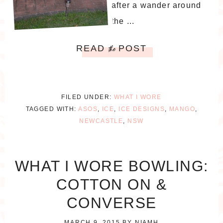
after a wander around
the ...
READ
POST
the
FILED UNDER:
WHAT I WORE
TAGGED WITH:
ASOS
,
ICE
,
ICE DESIGNS
,
MANGO
,
NEWCASTLE
,
NSW
WHAT I WORE BOWLING:
COTTON ON &
CONVERSE
MARCH 9, 2015
BY
NIAMH