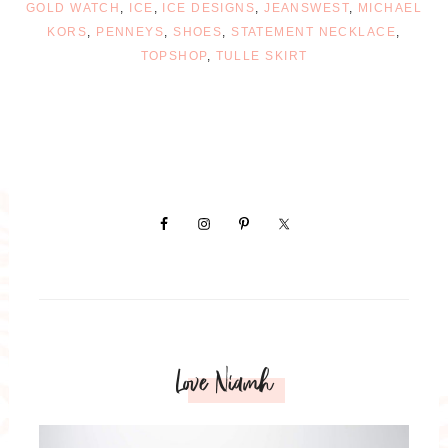
GOLD WATCH
,
ICE
,
ICE DESIGNS
,
JEANSWEST
,
MICHAEL
KORS
,
PENNEYS
,
SHOES
,
STATEMENT NECKLACE
,
TOPSHOP
,
TULLE SKIRT
Love Niamh