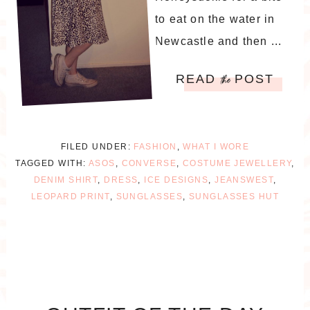
to eat on the water in
Newcastle and then ...
READ
POST
the
FILED UNDER:
FASHION
,
WHAT I WORE
TAGGED WITH:
ASOS
,
CONVERSE
,
COSTUME JEWELLERY
,
DENIM SHIRT
,
DRESS
,
ICE DESIGNS
,
JEANSWEST
,
LEOPARD PRINT
,
SUNGLASSES
,
SUNGLASSES HUT