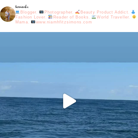
loveniamhx
Blogger.
Photographer.
Beauty Product Addict.
Fashion Lover.
Reader of Books.
World Traveller.
Mama.
www.niamhfitzsimons.com