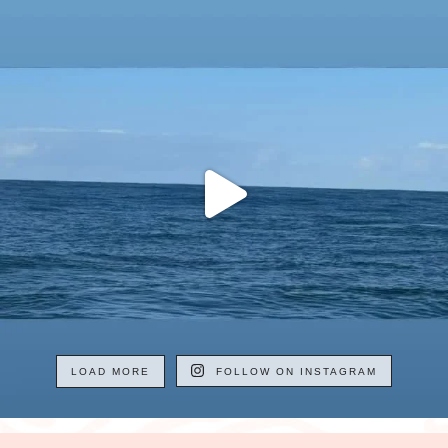
LOAD MORE
FOLLOW ON INSTAGRAM