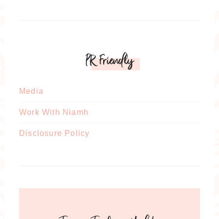
PR Friendly
Media
Work With Niamh
Disclosure Policy