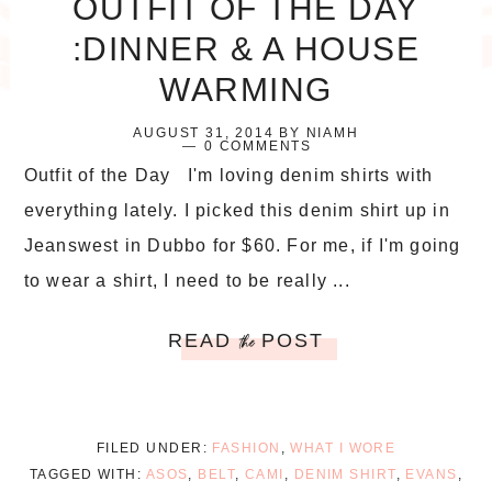
OUTFIT OF THE DAY
:DINNER & A HOUSE
WARMING
AUGUST 31, 2014
BY
NIAMH
0 COMMENTS
Outfit of the Day I'm loving denim shirts with
everything lately. I picked this denim shirt up in
Jeanswest in Dubbo for $60. For me, if I'm going
to wear a shirt, I need to be really ...
READ
POST
the
FILED UNDER:
FASHION
,
WHAT I WORE
TAGGED WITH:
ASOS
,
BELT
,
CAMI
,
DENIM SHIRT
,
EVANS
,