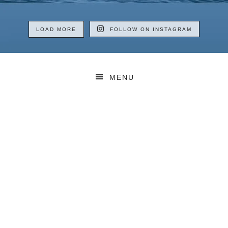
LOAD MORE
FOLLOW ON INSTAGRAM
MENU