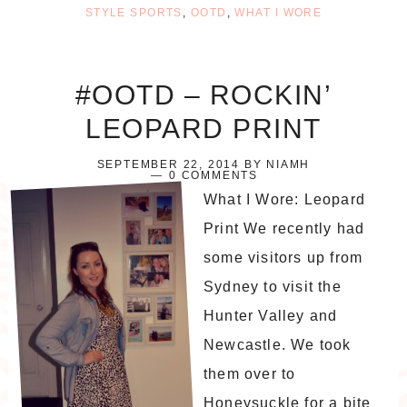
STYLE SPORTS
,
OOTD
,
WHAT I WORE
#OOTD – ROCKIN’
LEOPARD PRINT
SEPTEMBER 22, 2014
BY
NIAMH
0 COMMENTS
What I Wore: Leopard
Print We recently had
some visitors up from
Sydney to visit the
Hunter Valley and
Newcastle. We took
them over to
Honeysuckle for a bite