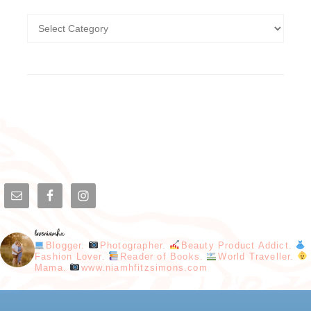
loveniamhx
Blogger.
Photographer.
Beauty Product Addict.
Fashion Lover.
Reader of Books.
World Traveller.
Mama.
www.niamhfitzsimons.com