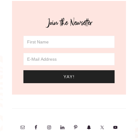
Join the Newsetter