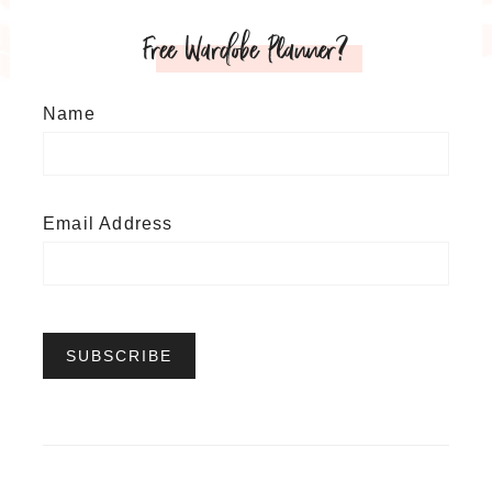
Free Wardobe Planner?
Name
Email Address