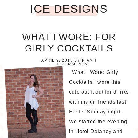
ICE DESIGNS
WHAT I WORE: FOR
GIRLY COCKTAILS
APRIL 9, 2015
BY
NIAMH
0 COMMENTS
What I Wore: Girly
Cocktails I wore this
cute outfit out for drinks
with my girlfriends last
Easter Sunday night.
We started the evening
in Hotel Delaney and