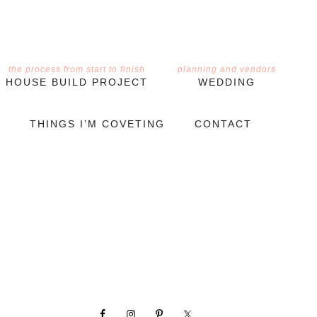
the process from start to finish
planning and vendors
HOUSE BUILD PROJECT
WEDDING
THINGS I’M COVETING
CONTACT