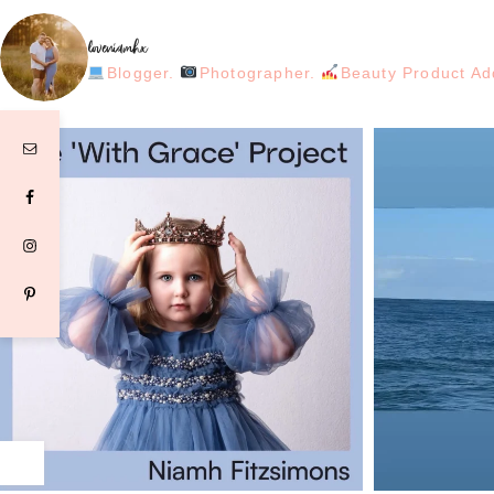
loveniamhx
Blogger.
Photographer.
Beauty Product Ad