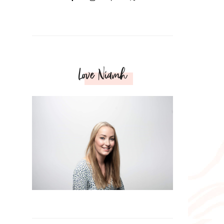
Love Niamh