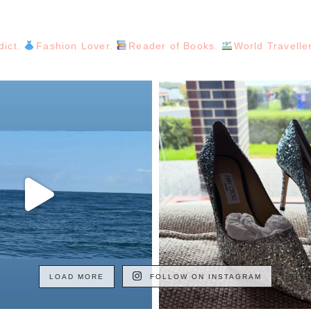
dict.
Fashion Lover.
Reader of Books.
World Travelle
LOAD MORE
FOLLOW ON INSTAGRAM