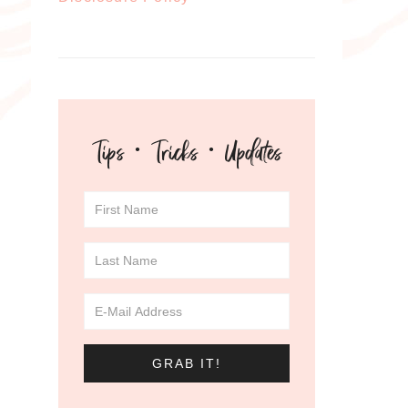
Tips · Tricks · Updates