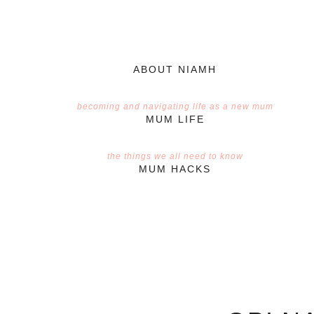
ABOUT NIAMH
becoming and navigating life as a new mum
MUM LIFE
the things we all need to know
MUM HACKS