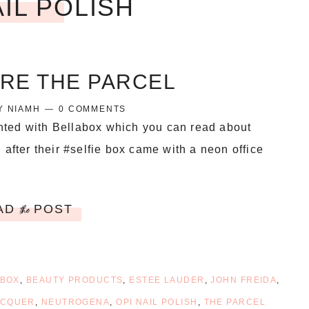
AIL POLISH
IRE THE PARCEL
Y
NIAMH
0 COMMENTS
inted with Bellabox which you can read about
 after their #selfie box came with a neon office
AD
POST
the
 BOX
,
BEAUTY PRODUCTS
,
ESTEE LAUDER
,
JOHN FREIDA
,
ACQUER
,
NEUTROGENA
,
OPI NAIL POLISH
,
THE PARCEL