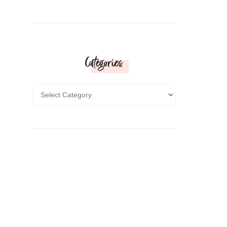
Categories