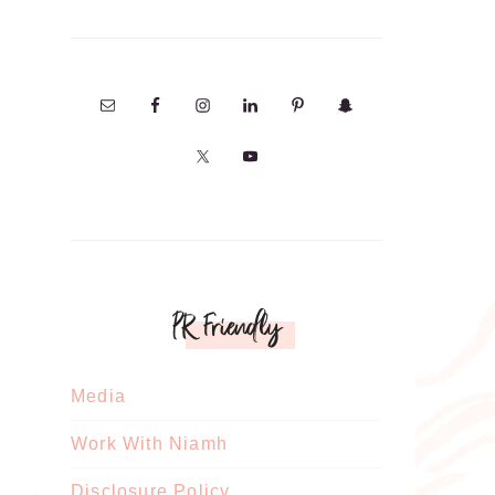
PR Friendly
Media
Work With Niamh
Disclosure Policy