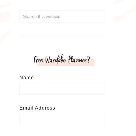
Free Wardobe Planner?
Name
Email Address