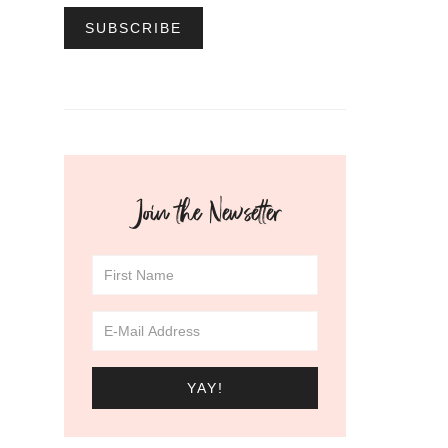
Join the Newsetter