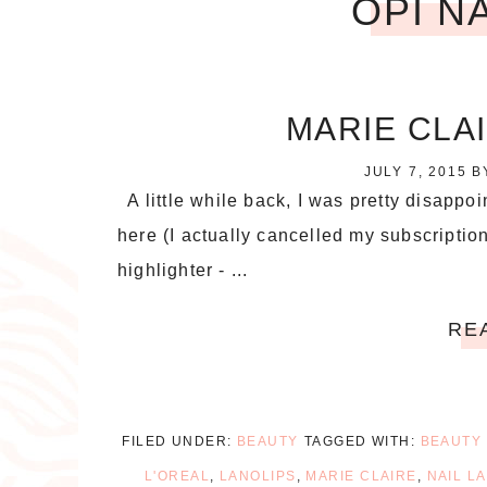
OPI N
MARIE CLA
JULY 7, 2015
B
A little while back, I was pretty disappo
here (I actually cancelled my subscription
highlighter - ...
RE
FILED UNDER:
BEAUTY
TAGGED WITH:
BEAUTY
L'OREAL
,
LANOLIPS
,
MARIE CLAIRE
,
NAIL L