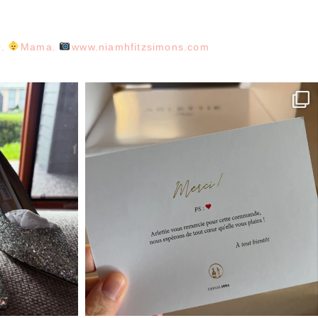
r.
Mama.
www.niamhfitzsimons.com